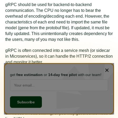
gRPC should be used for backend-to-backend
communication. The CPU no longer has to bear the
overhead of encoding/decoding each end. However, the
characteristics of each end need to import the same file
model (gene from the protobuf file). If updated, it must be
fully updated. This unintentionally creates dependency for
the users, many of you may not like this.
gRPC is often connected into a service mesh (or sidecar
in Microservices), so it can handle the HTTP/2 connection
and monitor it better.
gRPC supports two-way streaming, so it is very popular
get
free estimation
or
14-day free pilot
with our team!
with streaming system and event sourcing fans. For
example, gRPC is used in: vitess, neo4j for the above
reason.
If gRPC is used for frontend-backend, it is very
considerate. The fully connected state creates many
difficulties in load scaling, or you may get blocked head of