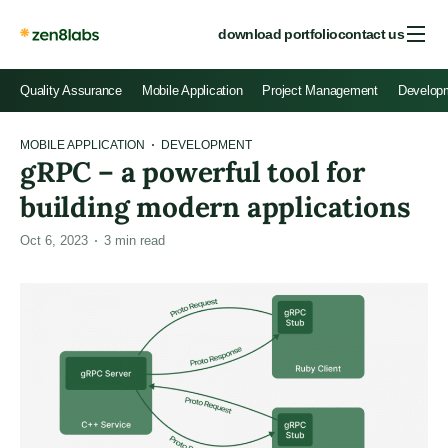
download portfolio
contact us
Quality Assurance
Mobile Application
Project Management
Develop
MOBILE APPLICATION
DEVELOPMENT
gRPC – a powerful tool for
building modern applications
Oct 6, 2023
3
min read