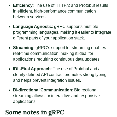
Efficiency
: The use of HTTP/2 and Protobuf results
in efficient, high-performance communication
between services.
Language Agnostic
: gRPC supports multiple
programming languages, making it easier to integrate
different parts of your application stack.
Streaming
: gRPC’s support for streaming enables
real-time communication, making it ideal for
applications requiring continuous data updates.
IDL-First Approach
: The use of Protobuf and a
clearly defined API contract promotes strong typing
and helps prevent integration issues.
Bi-directional Communication
: Bidirectional
streaming allows for interactive and responsive
applications.
Some notes in gRPC