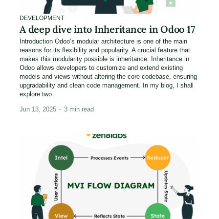
DEVELOPMENT
A deep dive into Inheritance in Odoo 17
Introduction Odoo’s modular architecture is one of the main
reasons for its flexibility and popularity. A crucial feature that
makes this modularity possible is inheritance. Inheritance in
Odoo allows developers to customize and extend existing
models and views without altering the core codebase, ensuring
upgradability and clean code management. In my blog, I shall
explore two
Jun 13, 2025
3
min read