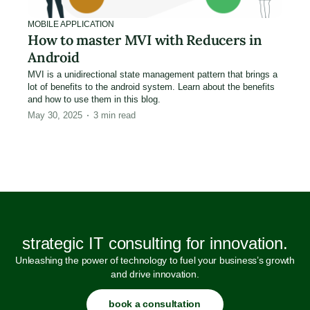
MOBILE APPLICATION
How to master MVI with Reducers in
Android
MVI is a unidirectional state management pattern that brings a
lot of benefits to the android system. Learn about the benefits
and how to use them in this blog.
May 30, 2025
3
min read
strategic IT consulting for innovation.
Unleashing the power of technology to fuel your business’s growth
and drive innovation.
book a consultation