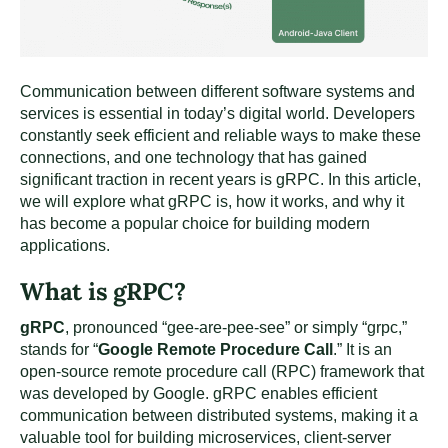
Communication between different software systems and
services is essential in today’s digital world. Developers
constantly seek efficient and reliable ways to make these
connections, and one technology that has gained
significant traction in recent years is gRPC. In this article,
we will explore what gRPC is, how it works, and why it
has become a popular choice for building modern
applications.
What is gRPC?
gRPC
, pronounced “gee-are-pee-see” or simply “grpc,”
stands for “
Google Remote Procedure Call
.” It is an
open-source remote procedure call (RPC) framework that
was developed by Google. gRPC enables efficient
communication between distributed systems, making it a
valuable tool for building microservices, client-server