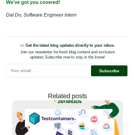
We’ve got you covered!
Dat Do, Software Engineer Intern
Get the latest blog updates directly to your inbox.
Join our newsletter for fresh blog content and exclusive
updates.
Subscribe now to stay in the know!
Related posts