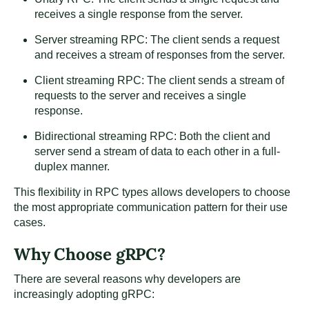
receives a single response from the server.
Server streaming RPC: The client sends a request
and receives a stream of responses from the server.
Client streaming RPC: The client sends a stream of
requests to the server and receives a single
response.
Bidirectional streaming RPC: Both the client and
server send a stream of data to each other in a full-
duplex manner.
This flexibility in RPC types allows developers to choose
the most appropriate communication pattern for their use
cases.
Why Choose gRPC?
There are several reasons why developers are
increasingly adopting gRPC: