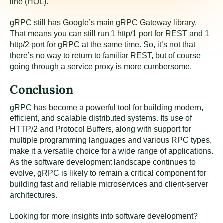
line (HOL).
gRPC still has Google’s main gRPC Gateway library.
That means you can still run 1 http/1 port for REST and 1
http/2 port for gRPC at the same time. So, it’s not that
there’s no way to return to familiar REST, but of course
going through a service proxy is more cumbersome.
Conclusion
gRPC has become a powerful tool for building modern,
efficient, and scalable distributed systems. Its use of
HTTP/2 and Protocol Buffers, along with support for
multiple programming languages and various RPC types,
make it a versatile choice for a wide range of applications.
As the software development landscape continues to
evolve, gRPC is likely to remain a critical component for
building fast and reliable microservices and client-server
architectures.
Looking for more insights into software development?