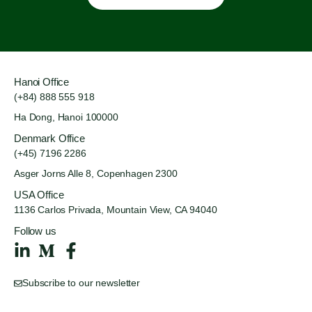
Hanoi Office
(+84) 888 555 918
Ha Dong, Hanoi 100000
Denmark Office
(+45) 7196 2286
Asger Jorns Alle 8,
Copenhagen 2300
USA Office
1136 Carlos Privada, Mountain
View, CA 94040
Follow us
Subscribe to our newsletter