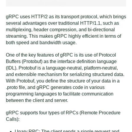
gRPC uses HTTP/2 as its transport protocol, which brings
several advantages over traditional HTTP/1.1, such as
multiplexing, header compression, and bi-directional
streaming. This makes gRPC highly efficient in terms of
both speed and bandwidth usage.
One of the key features of gRPC is its use of Protocol
Buffers (Protobuf) as the interface definition language
(IDL). Protobuf is a language-neutral, platform-neutral,
and extensible mechanism for serializing structured data.
With Protobuf, you define the structure of your data in a
.proto file, and gRPC generates code in various
programming languages to facilitate communication
between the client and server.
gRPC supports four types of RPCs (Remote Procedure
Calls):
Unary RPC: The client sends a single request and