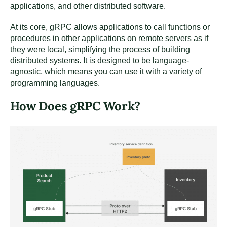
applications, and other distributed software.
At its core, gRPC allows applications to call functions or
procedures in other applications on remote servers as if
they were local, simplifying the process of building
distributed systems. It is designed to be language-
agnostic, which means you can use it with a variety of
programming languages.
How Does gRPC Work?