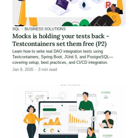
SQL
BUSINESS SOLUTIONS
Mocks is holding your tests back -
Testcontainers set them free (P2)
Learn how to write real DAO integration tests using
Testcontainers, Spring Boot, JUnit 5, and PostgreSQL—
covering setup, best practices, and CI/CD integration.
Jan 9, 2026
3
min read