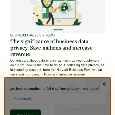
BUSINESS ANALYSIS
NEWS
The significance of business data
privacy: Save millions and increase
revenue
Do you care about data privacy as much as your customers
do? If not, now is the time to do so. Prioritizing data privacy, as
indicated by research from the Harvard Business Review, can
save your company millions and enhance revenue.
Jan 17, 2024
6
min read
get
free estimation
or
14-day free pilot
with our team!