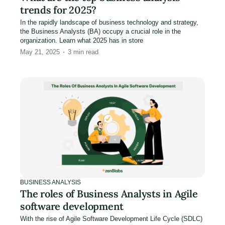
trends for 2025?
In the rapidly landscape of business technology and strategy,
the Business Analysts (BA) occupy a crucial role in the
organization. Learn what 2025 has in store
May 21, 2025
3
min read
BUSINESS ANALYSIS
The roles of Business Analysts in Agile
software development
With the rise of Agile Software Development Life Cycle (SDLC)