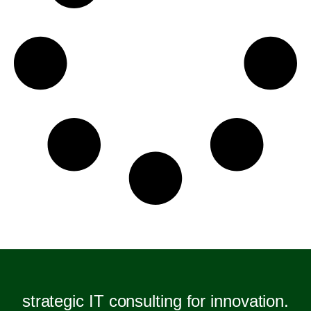
strategic IT consulting for innovation.