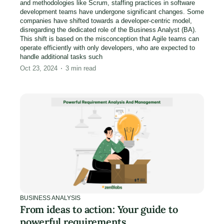
and methodologies like Scrum, staffing practices in software
development teams have undergone significant changes. Some
companies have shifted towards a developer-centric model,
disregarding the dedicated role of the Business Analyst (BA).
This shift is based on the misconception that Agile teams can
operate efficiently with only developers, who are expected to
handle additional tasks such
Oct 23, 2024
3
min read
BUSINESS ANALYSIS
From ideas to action: Your guide to
powerful requirements