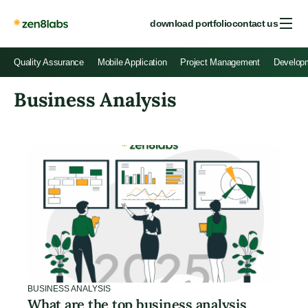
download portfolio
contact us
Quality Assurance
Mobile Application
Project Management
Develop
Business Analysis
BUSINESS ANALYSIS
What are the top business analysis