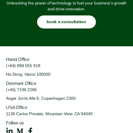
Unleashing the power of technology to fuel your business’s growth
and drive innovation.
book a consultation
Hanoi Office
(+84) 888 555 918
Ha Dong, Hanoi 100000
Denmark Office
(+45) 7196 2286
Asger Jorns Alle 8,
Copenhagen 2300
USA Office
1136 Carlos Privada, Mountain
View, CA 94040
Follow us