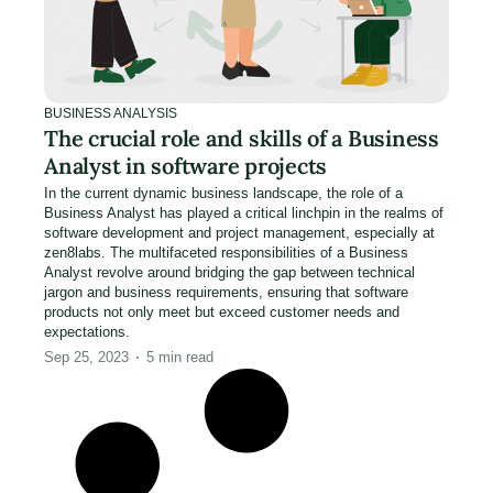
BUSINESS ANALYSIS
The crucial role and skills of a Business
Analyst in software projects
In the current dynamic business landscape, the role of a
Business Analyst has played a critical linchpin in the realms of
software development and project management, especially at
zen8labs. The multifaceted responsibilities of a Business
Analyst revolve around bridging the gap between technical
jargon and business requirements, ensuring that software
products not only meet but exceed customer needs and
expectations.
Sep 25, 2023
5
min read