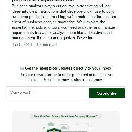
Business analysts play a critical role in translating brilliant
ideas into clear instructions that developers can use to build
awesome products. In this blog, we'll crack open the treasure
chest of business analyst knowledge. We'll explore the
essential methods and tools you need to gather and manage
requirements like a pro, analyze them like a detective, and
manage them like a master organizer. Delve into
Jun 5, 2024
10
min read
Get the latest blog updates directly to your inbox.
Join our newsletter for fresh blog content and exclusive
updates.
Subscribe now to stay in the know!