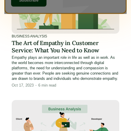
BUSINESS ANALYSIS
The Art of Empathy in Customer
Service: What You Need to Know
Empathy plays an important role in life as well as in work. As
the world becomes more interconnected through digital
platforms, the need for understanding and compassion is
greater than ever. People are seeking genuine connections and
are drawn to brands and individuals who demonstrate empathy.
Oct 17, 2023
6
min read