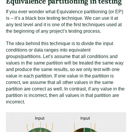
Equivalence partitioning in testing
If you ever wonder what Equivalence partitioning (or EP)
is – it’s a black box testing technique. We can use it at
any test level and it is one of the first techniques used at
the beginning of any project’s testing process.
The idea behind this technique is to divide the input
conditions or data ranges into equivalent
groups/partitions. Let’s assume that all conditions and
values in the same partition will be treated the same way
and produce the same results, so we only test with one
value in each partition. If one value in the partition is
correct, we assume that all other values in the same
partition are correct as well. In contrast, if any value in the
partition is incorrect, then all values in that partition are
incorrect.