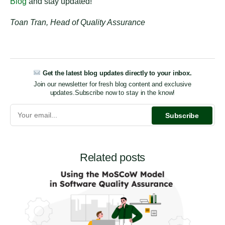
Blog
and stay updated!
Toan Tran, Head of Quality Assurance
Get the latest blog updates directly to your inbox.
Join our newsletter for fresh blog content and exclusive
updates.
Subscribe now to stay in the know!
Related posts