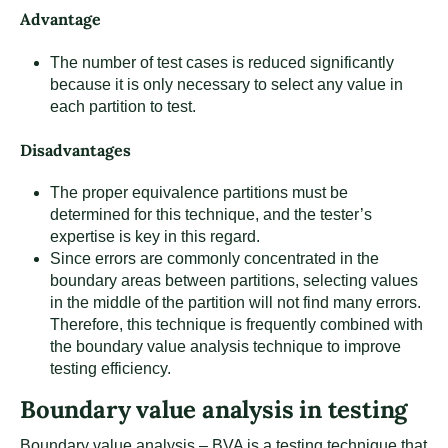
Advantage
The number of test cases is reduced significantly
because it is only necessary to select any value in
each partition to test.
Disadvantages
The proper equivalence partitions must be
determined for this technique, and the tester’s
expertise is key in this regard.
Since errors are commonly concentrated in the
boundary areas between partitions, selecting values
in the middle of the partition will not find many errors.
Therefore, this technique is frequently combined with
the boundary value analysis technique to improve
testing efficiency.
Boundary value analysis in testing
Boundary value analysis – BVA is a testing technique that