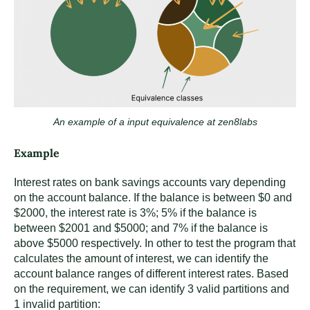
An example of a input equivalence at zen8labs
Example
Interest rates on bank savings accounts vary depending
on the account balance. If the balance is between $0 and
$2000, the interest rate is 3%; 5% if the balance is
between $2001 and $5000; and 7% if the balance is
above $5000 respectively. In other to test the program that
calculates the amount of interest, we can identify the
account balance ranges of different interest rates. Based
on the requirement, we can identify 3 valid partitions and
1 invalid partition: