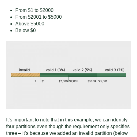
From $1 to $2000
From $2001 to $5000
Above $5000
Below $0
It’s important to note that in this example, we can identify
four partitions even though the requirement only specifies
three – it’s because we added an invalid partition (below