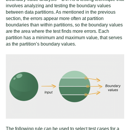
involves analyzing and testing the boundary values
between data partitions. As mentioned in the previous
section, the errors appear more often at partition
boundaries than within partitions, so the boundary values
are the area where the test finds more errors. Each
partition has a minimum and maximum value, that serves
as the partition’s boundary values.
The following rule can be used to select test cases for a