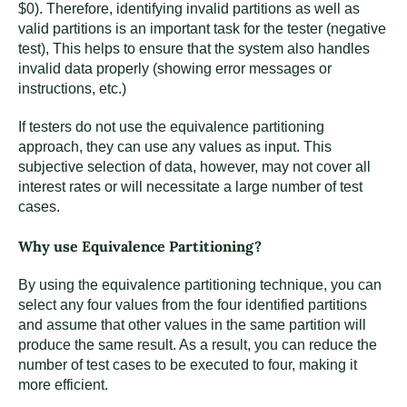
$0). Therefore, identifying invalid partitions as well as
valid partitions is an important task for the tester (negative
test), This helps to ensure that the system also handles
invalid data properly (showing error messages or
instructions, etc.)
If testers do not use the equivalence partitioning
approach, they can use any values as input. This
subjective selection of data, however, may not cover all
interest rates or will necessitate a large number of test
cases.
Why use Equivalence Partitioning?
By using the equivalence partitioning technique, you can
select any four values from the four identified partitions
and assume that other values in the same partition will
produce the same result. As a result, you can reduce the
number of test cases to be executed to four, making it
more efficient.