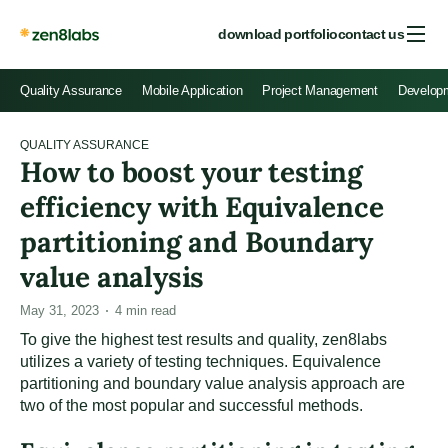
download portfolio
contact us
Quality Assurance
Mobile Application
Project Management
Develop
QUALITY ASSURANCE
How to boost your testing
efficiency with Equivalence
partitioning and Boundary
value analysis
May 31, 2023
4
min read
To give the highest test results and quality, zen8labs
utilizes a variety of testing techniques. Equivalence
partitioning and boundary value analysis approach are
two of the most popular and successful methods.