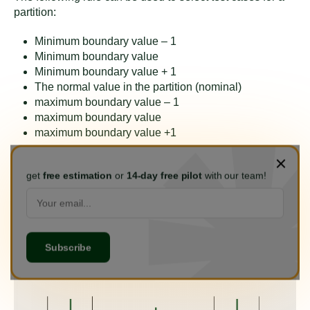
partition:
Minimum boundary value – 1
Minimum boundary value
Minimum boundary value + 1
The normal value in the partition (nominal)
maximum boundary value – 1
maximum boundary value
maximum boundary value +1
Example
get
free estimation
or
14-day free pilot
with our team!
Returning to the equivalent partitioning technique
example, we can select the test cases for the Valid 1
partition (3% interest) as follows: