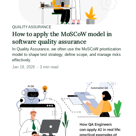
QUALITY ASSURANCE
How to apply the MoSCoW model in
software quality assurance
In Quality Assurance, we often use the MoSCoW prioritization
model to shape test strategy, define scope, and manage risks
effectively.
Jan 19, 2026
3
min read