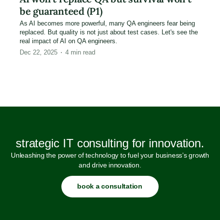
be guaranteed (P1)
As AI becomes more powerful, many QA engineers fear being
replaced. But quality is not just about test cases. Let's see the
real impact of AI on QA engineers.
Dec 22, 2025
4
min read
strategic IT consulting for innovation.
Unleashing the power of technology to fuel your business’s growth
and drive innovation.
book a consultation