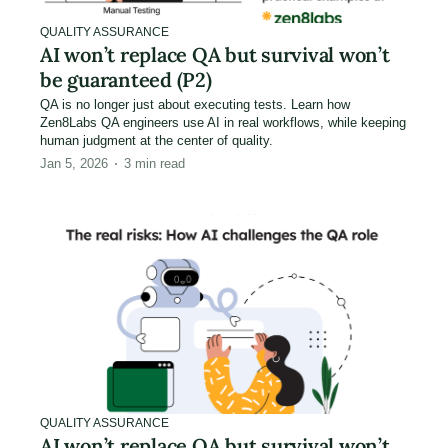
QUALITY ASSURANCE
AI won’t replace QA but survival won’t
be guaranteed (P2)
QA is no longer just about executing tests. Learn how
Zen8Labs QA engineers use AI in real workflows, while keeping
human judgment at the center of quality.
Jan 5, 2026
3
min read
QUALITY ASSURANCE
AI won’t replace QA but survival won’t