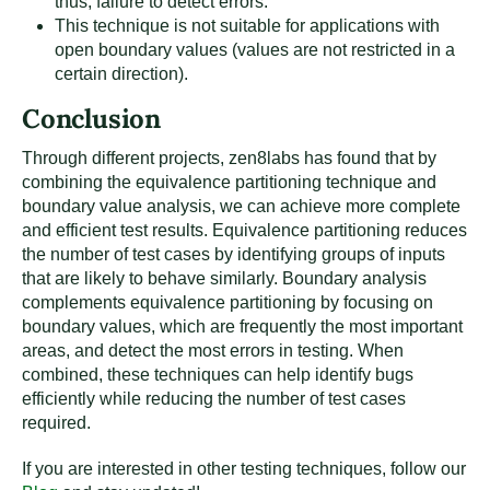
thus, failure to detect errors.
This technique is not suitable for applications with
open boundary values (values are not restricted in a
certain direction).
Conclusion
Through different projects, zen8labs has found that by
combining the equivalence partitioning technique and
boundary value analysis, we can achieve more complete
and efficient test results. Equivalence partitioning reduces
the number of test cases by identifying groups of inputs
that are likely to behave similarly. Boundary analysis
complements equivalence partitioning by focusing on
boundary values, which are frequently the most important
areas, and detect the most errors in testing. When
combined, these techniques can help identify bugs
efficiently while reducing the number of test cases
required.
If you are interested in other testing techniques, follow our