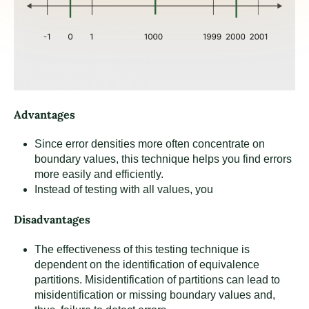
Advantages
Since error densities more often concentrate on
boundary values, this technique helps you find errors
more easily and efficiently.
Instead of testing with all values, you
Disadvantages
The effectiveness of this testing technique is
dependent on the identification of equivalence
partitions. Misidentification of partitions can lead to
misidentification or missing boundary values and,