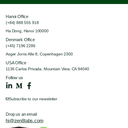
Hanoi Office
(+84) 888 555 918
Ha Dong, Hanoi 100000
Denmark Office
(+45) 7196 2286
Asger Jorns Alle 8,
Copenhagen 2300
USA Office
1136 Carlos Privada, Mountain
View, CA 94040
Follow us
Subscribe to our newsletter
Drop us an email
hi@zen8labs.com