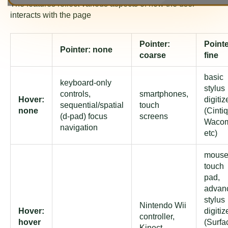
The features reflect various aspects of how the user
interacts with the page
Pointer:
Pointe
Pointer: none
coarse
fine
basic
keyboard-only
stylus
controls,
smartphones,
Hover:
digitiz
sequential/spatial
touch
none
(Cintiq
(d-pad) focus
screens
Waco
navigation
etc)
mouse
touch
pad,
advan
stylus
Nintendo Wii
Hover:
digitiz
controller,
hover
(Surfa
Kinect