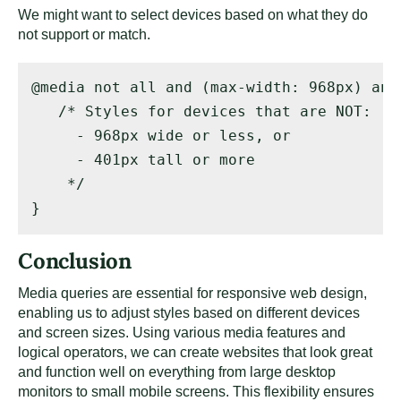
We might want to select devices based on what they do
not support or match.
@media not all and (max-width: 968px) and
   /* Styles for devices that are NOT: 

     - 968px wide or less, or 

     - 401px tall or more 

    */ 

}
Conclusion
Media queries are essential for responsive web design,
enabling us to adjust styles based on different devices
and screen sizes. Using various media features and
logical operators, we can create websites that look great
and function well on everything from large desktop
monitors to small mobile screens. This flexibility ensures