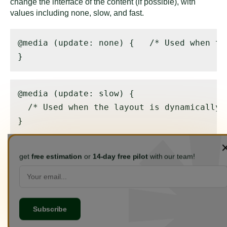
change the interface of the content (if possible), with
values including none, slow, and fast.
@media (update: none) { 
  /* Used when th
}
@media (update: slow) { 

  /* Used when the layout is dynamically 
}
get
free estimation
or
14-day free pilot
with our team!
@media (update: fast) { 

  /* Used when the layout may change dyna
}
3. Interaction Media Features