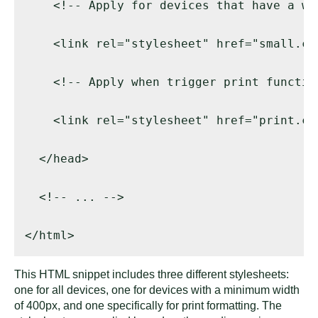
    <!-- Apply for devices that have a wi
    <link rel="stylesheet" href="small.cs
    <!-- Apply when trigger print function
    <link rel="stylesheet" href="print.cs
  </head> 

  <!-- ... --> 

</html>
This HTML snippet includes three different stylesheets:
one for all devices, one for devices with a minimum width
of 400px, and one specifically for print formatting. The