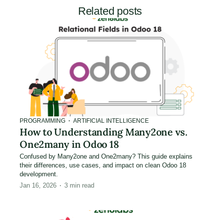
Related posts
PROGRAMMING
ARTIFICIAL INTELLIGENCE
How to Understanding Many2one vs.
One2many in Odoo 18
Confused by Many2one and One2many? This guide explains
their differences, use cases, and impact on clean Odoo 18
development.
Jan 16, 2026
3
min read