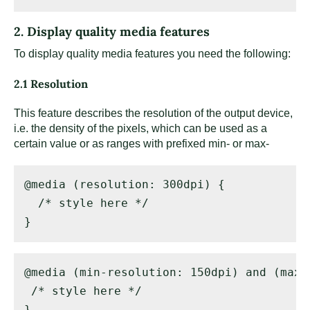
2. Display quality media features
To display quality media features you need the following:
2.1 Resolution
This feature describes the resolution of the output device,
i.e. the density of the pixels, which can be used as a
certain value or as ranges with prefixed min- or max-
@media (resolution: 300dpi) { 

  /* style here */ 

}
@media (min-resolution: 150dpi) and (max-
 /* style here */ 

}