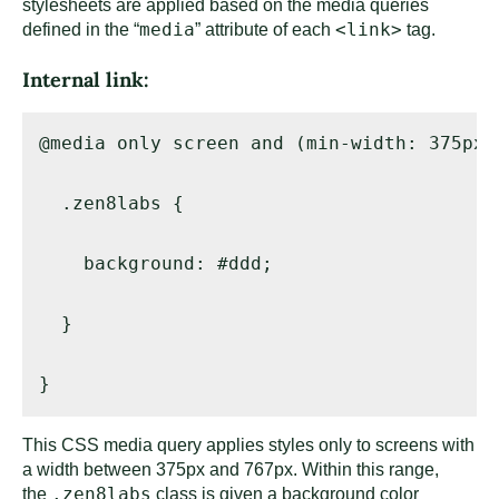
stylesheets are applied based on the media queries
media
<link>
defined in the “
” attribute of each
tag.
Internal link:
@media only screen and (min-width: 375px)
  .zen8labs { 

    background: #ddd; 

  } 

}
This CSS media query applies styles only to screens with
a width between 375px and 767px. Within this range,
.zen8labs
the
class is given a background color