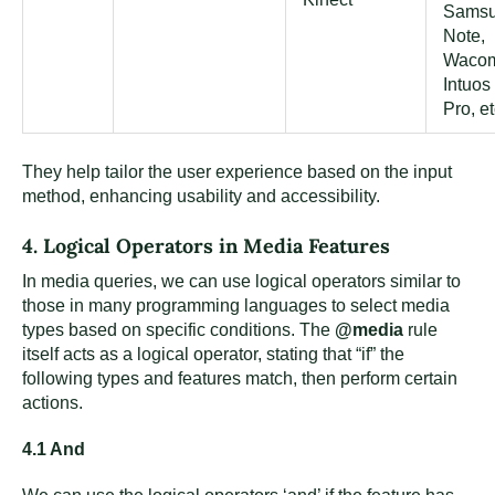
Sams
Note,
Waco
Intuos
Pro, e
They help tailor the user experience based on the input
method, enhancing usability and accessibility.
4. Logical Operators in Media Features
In media queries, we can use logical operators similar to
those in many programming languages to select media
types based on specific conditions. The
@media
rule
itself acts as a logical operator, stating that “if” the
following types and features match, then perform certain
actions.
4.1 And