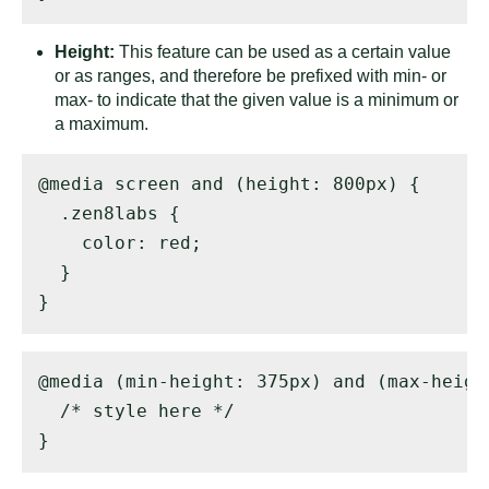
Height:
This feature can be used as a certain value
or as ranges, and therefore be prefixed with min- or
max- to indicate that the given value is a minimum or
a maximum.
@media screen and (height: 800px) { 

  .zen8labs { 

    color: red; 

  } 

}
@media (min-height: 375px) and (max-height
  /* style here */ 

}