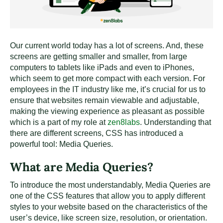
Our current world today has a lot of screens. And, these
screens are getting smaller and smaller, from large
computers to tablets like iPads and even to iPhones,
which seem to get more compact with each version. For
employees in the IT industry like me, it’s crucial for us to
ensure that websites remain viewable and adjustable,
making the viewing experience as pleasant as possible
which is a part of my role at
zen8labs
. Understanding that
there are different screens, CSS has introduced a
powerful tool: Media Queries.
What are Media Queries?
To introduce the most understandably, Media Queries are
one of the CSS features that allow you to apply different
styles to your website based on the characteristics of the
user’s device, like screen size, resolution, or orientation.