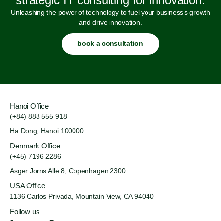
strategic IT consulting for innovation.
Unleashing the power of technology to fuel your business’s growth
and drive innovation.
book a consultation
Hanoi Office
(+84) 888 555 918
Ha Dong, Hanoi 100000
Denmark Office
(+45) 7196 2286
Asger Jorns Alle 8,
Copenhagen 2300
USA Office
1136 Carlos Privada, Mountain
View, CA 94040
Follow us