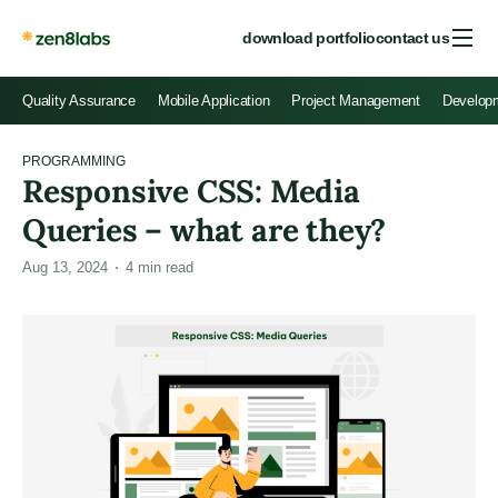
download portfolio
contact us
Quality Assurance
Mobile Application
Project Management
Develop
PROGRAMMING
Responsive CSS: Media
Queries – what are they?
Aug 13, 2024
4
min read