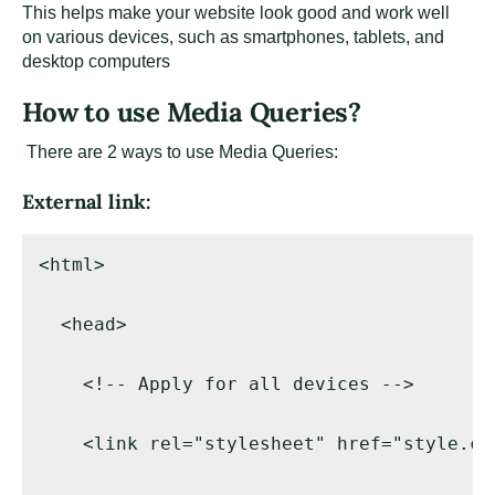
This helps make your website look good and work well
on various devices, such as smartphones, tablets, and
desktop computers
How to use Media Queries?
There are 2 ways to use Media Queries:
External link:
<html> 

  <head> 

    <!-- Apply for all devices --> 

    <link rel="stylesheet" href="style.css