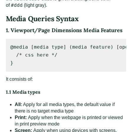
#ddd
of
(light gray).
Media Queries Syntax
1. Viewport/Page Dimensions Media Features
@media [media type] (media feature) [oper
  /* css here */ 

}
It consists of:
1.1 Media types
All:
Apply for all media types, the default value if
there is no target media type
Print:
Apply when the webpage is printed or viewed
in print preview mode
Screen:
Apply when using devices with screens,