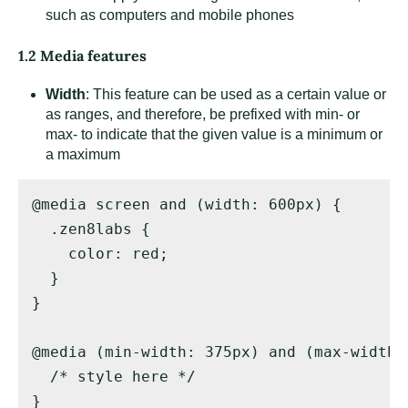
such as computers and mobile phones
1.2 Media features
Width
: This feature can be used as a certain value or
as ranges, and therefore, be prefixed with min- or
max- to indicate that the given value is a minimum or
a maximum
@media screen and (width: 600px) { 

  .zen8labs { 

    color: red; 

  } 

} 

@media (min-width: 375px) and (max-width: 
  /* style here */ 

}