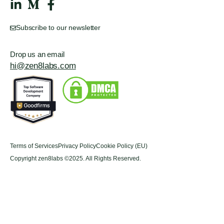
Subscribe to our newsletter
Drop us an email
hi@zen8labs.com
Terms of Services
Privacy Policy
Cookie Policy (EU)
Copyright zen8labs ©2025. All Rights Reserved.