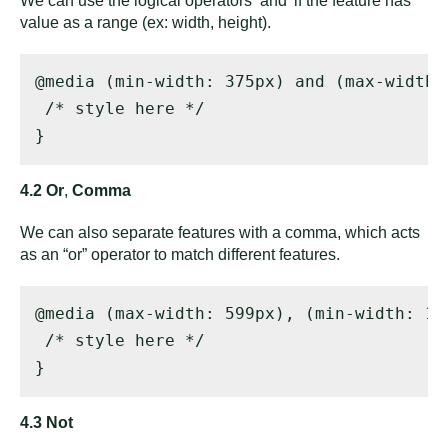
We can use the logical operators ‘and’ if the feature has
value as a range (ex: width, height).
@media (min-width: 375px) and (max-width: 
 /* style here */ 

}
4.2 Or
,
Comma
We can also separate features with a comma, which acts
as an “or” operator to match different features.
@media (max-width: 599px), (min-width: 100
 /* style here */ 

}
4.3 Not