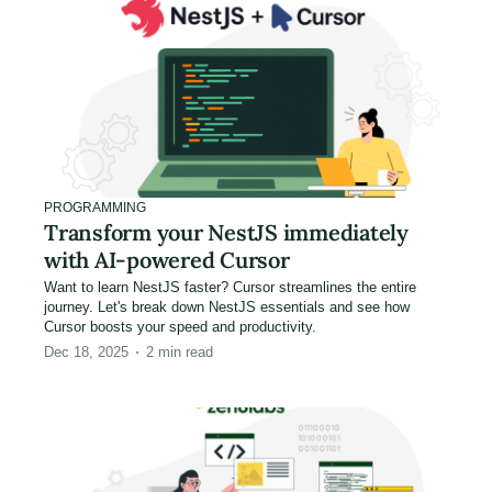
PROGRAMMING
Transform your NestJS immediately
with AI-powered Cursor
Want to learn NestJS faster? Cursor streamlines the entire
journey. Let's break down NestJS essentials and see how
Cursor boosts your speed and productivity.
Dec 18, 2025
2
min read