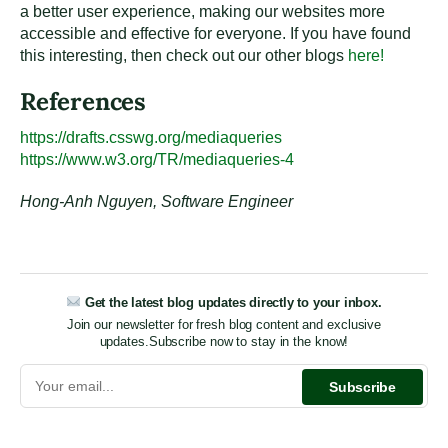
a better user experience, making our websites more
accessible and effective for everyone. If you have found
this interesting, then check out our other blogs
here!
References
https://drafts.csswg.org/mediaqueries
https://www.w3.org/TR/mediaqueries-4
Hong-Anh Nguyen, Software Engineer
Get the latest blog updates directly to your inbox.
Join our newsletter for fresh blog content and exclusive
updates.
Subscribe now to stay in the know!