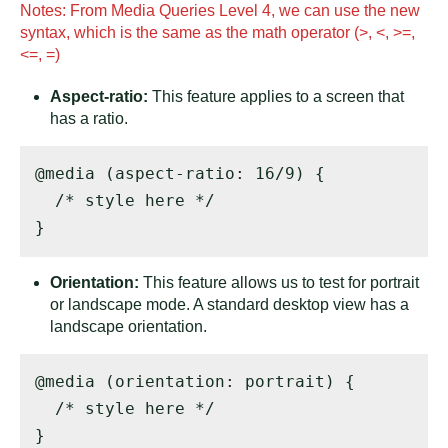
Notes: From Media Queries Level 4, we can use the new
syntax, which is the same as the math operator (>, <, >=,
<=, =)
Aspect-ratio:
This feature applies to a screen that
has a ratio.
@media (aspect-ratio: 16/9) { 

  /* style here */ 

}
Orientation:
This feature allows us to test for portrait
or landscape mode. A standard desktop view has a
landscape orientation.
@media (orientation: portrait) { 

  /* style here */ 

}