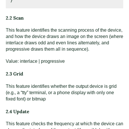
2.2 Scan
This feature identifies the scanning process of the device,
and how the device draws an image on the screen (where
interlace draws odd and even lines alternately, and
progressive draws them all in sequence).
Value: interlace | progressive
2.3 Grid
This feature identifies whether the output device is grid
(e.g., a “tty” terminal, or a phone display with only one
fixed font) or bitmap
2.4 Update
This feature checks the frequency at which the device can