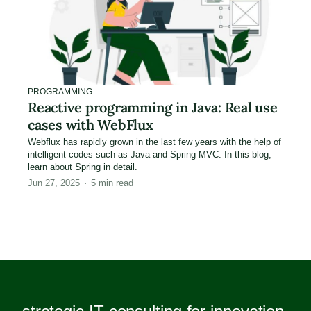
PROGRAMMING
Reactive programming in Java: Real use
cases with WebFlux
Webflux has rapidly grown in the last few years with the help of
intelligent codes such as Java and Spring MVC. In this blog,
learn about Spring in detail.
Jun 27, 2025
5
min read