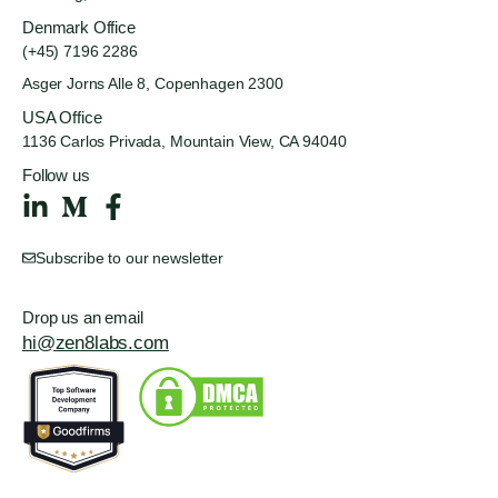
Denmark Office
(+45) 7196 2286
Asger Jorns Alle 8,
Copenhagen 2300
USA Office
1136 Carlos Privada, Mountain
View, CA 94040
Follow us
Subscribe to our newsletter
Drop us an email
hi@zen8labs.com