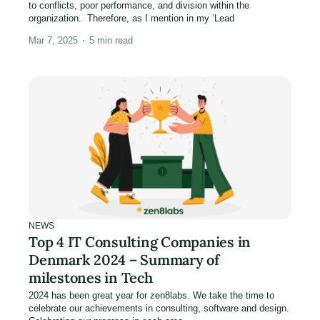
to conflicts, poor performance, and division within the
organization. Therefore, as I mention in my ‘Lead
Mar 7, 2025
5
min read
NEWS
Top 4 IT Consulting Companies in
Denmark 2024 – Summary of
milestones in Tech
2024 has been great year for zen8labs. We take the time to
celebrate our achievements in consulting, software and design.