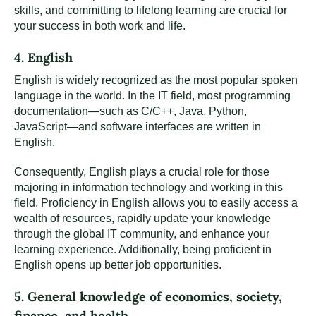
skills, and committing to lifelong learning are crucial for
your success in both work and life.
4. English
English is widely recognized as the most popular spoken
language in the world. In the IT field, most programming
documentation—such as C/C++, Java, Python,
JavaScript—and software interfaces are written in
English.
Consequently, English plays a crucial role for those
majoring in information technology and working in this
field. Proficiency in English allows you to easily access a
wealth of resources, rapidly update your knowledge
through the global IT community, and enhance your
learning experience. Additionally, being proficient in
English opens up better job opportunities.
5. General knowledge of economics, society,
finance, and health