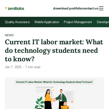
download portfolio
contact us
Quality Assurance
Mobile Application
Project Management
Develop
NEWS
Current IT labor market: What
do technology students need
to know?
Jan 7, 2025
7
min read