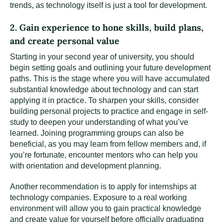
trends, as technology itself is just a tool for development.
2. Gain experience to hone skills, build plans,
and create personal value
Starting in your second year of university, you should
begin setting goals and outlining your future development
paths. This is the stage where you will have accumulated
substantial knowledge about technology and can start
applying it in practice. To sharpen your skills, consider
building personal projects to practice and engage in self-
study to deepen your understanding of what you’ve
learned. Joining programming groups can also be
beneficial, as you may learn from fellow members and, if
you’re fortunate, encounter mentors who can help you
with orientation and development planning.
Another recommendation is to apply for internships at
technology companies. Exposure to a real working
environment will allow you to gain practical knowledge
and create value for yourself before officially graduating