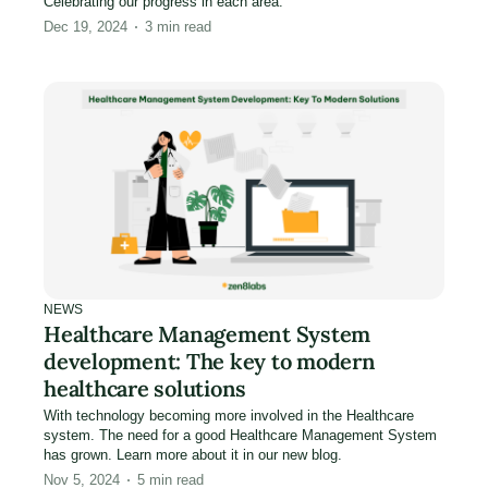
Celebrating our progress in each area.
Dec 19, 2024
3
min read
NEWS
Healthcare Management System
development: The key to modern
healthcare solutions
With technology becoming more involved in the Healthcare
system. The need for a good Healthcare Management System
has grown. Learn more about it in our new blog.
Nov 5, 2024
5
min read