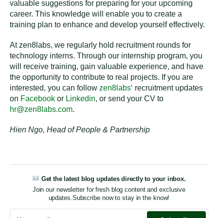
valuable suggestions for preparing for your upcoming
career. This knowledge will enable you to create a
training plan to enhance and develop yourself effectively.
At zen8labs, we regularly hold recruitment rounds for
technology interns. Through our internship program, you
will receive training, gain valuable experience, and have
the opportunity to contribute to real projects. If you are
interested, you can follow
zen8labs
‘ recruitment updates
on
Facebook
or
Linkedin
, or send your CV to
hr@zen8labs.com
.
Hien Ngo, Head of People & Partnership
Get the latest blog updates directly to your inbox.
Join our newsletter for fresh blog content and exclusive
updates.
Subscribe now to stay in the know!