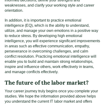
informed decisions, define your strengths and
weaknesses, and clarify your working style and career
orientation.
In addition, it is important to practice emotional
intelligence (EQ), which is the ability to understand,
utilize, and manage your own emotions in a positive way
to reduce stress. By developing high emotional
intelligence, you will experience significant improvements
in areas such as effective communication, empathy,
perseverance in overcoming challenges, and calm
conflict resolution. Practicing emotional intelligence will
enable you to build and maintain strong relationships,
inspire and influence others, work effectively in teams,
and manage conflicts effectively.
The future of the labor market?
Your career journey truly begins once you complete your
studies. We hope the information provided above helps
you understand the current IT labor market and offers