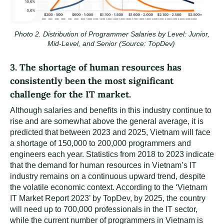
Photo 2. Distribution of Programmer Salaries by Level: Junior,
Mid-Level, and Senior (Source: TopDev)
3. The shortage of human resources has
consistently been the most significant
challenge for the IT market.
Although salaries and benefits in this industry continue to
rise and are somewhat above the general average, it is
predicted that between 2023 and 2025, Vietnam will face
a shortage of 150,000 to 200,000 programmers and
engineers each year. Statistics from 2018 to 2023 indicate
that the demand for human resources in Vietnam’s IT
industry remains on a continuous upward trend, despite
the volatile economic context. According to the ‘Vietnam
IT Market Report 2023’ by TopDev, by 2025, the country
will need up to 700,000 professionals in the IT sector,
while the current number of programmers in Vietnam is