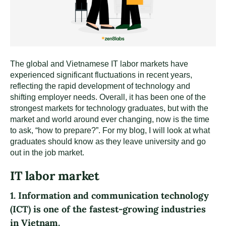
The global and Vietnamese IT labor markets have
experienced significant fluctuations in recent years,
reflecting the rapid development of technology and
shifting employer needs. Overall, it has been one of the
strongest markets for technology graduates, but with the
market and world around ever changing, now is the time
to ask, “how to prepare?”. For my blog, I will look at what
graduates should know as they leave university and go
out in the job market.
IT labor market
1. Information and communication technology
(ICT) is one of the fastest-growing industries
in Vietnam.