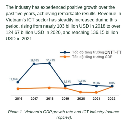
The industry has experienced positive growth over the
past five years, achieving remarkable results. Revenue in
Vietnam’s ICT sector has steadily increased during this
period, rising from nearly 103 billion USD in 2018 to over
124.67 billion USD in 2020, and reaching 136.15 billion
USD in 2021.
Photo 1. Vietnam’s GDP growth rate and ICT industry (source:
TopDev).