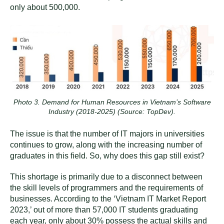
only about 500,000.
Photo 3. Demand for Human Resources in Vietnam’s Software
Industry (2018-2025) (Source: TopDev).
The issue is that the number of IT majors in universities
continues to grow, along with the increasing number of
graduates in this field. So, why does this gap still exist?
This shortage is primarily due to a disconnect between
the skill levels of programmers and the requirements of
businesses. According to the ‘Vietnam IT Market Report
2023,’ out of more than 57,000 IT students graduating
each year, only about 30% possess the actual skills and