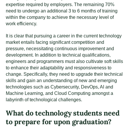
expertise required by employers. The remaining 70%
need to undergo an additional 3 to 6 months of training
within the company to achieve the necessary level of
work efficiency.
It is clear that pursuing a career in the current technology
market entails facing significant competition and
pressure, necessitating continuous improvement and
development. In addition to technical qualifications,
engineers and programmers must also cultivate soft skills
to enhance their adaptability and responsiveness to
change. Specifically, they need to upgrade their technical
skills and gain an understanding of new and emerging
technologies such as Cybersecurity, DevOps, AI and
Machine Learning, and Cloud Computing amongst a
labyrinth of technological challenges.
What do technology students need
to prepare for upon graduation?