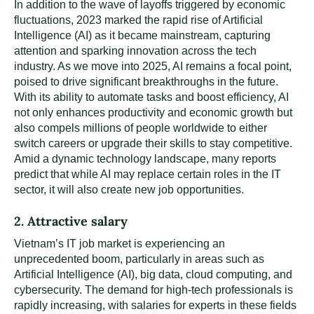
In addition to the wave of layoffs triggered by economic
fluctuations, 2023 marked the rapid rise of Artificial
Intelligence (AI) as it became mainstream, capturing
attention and sparking innovation across the tech
industry. As we move into 2025, AI remains a focal point,
poised to drive significant breakthroughs in the future.
With its ability to automate tasks and boost efficiency, AI
not only enhances productivity and economic growth but
also compels millions of people worldwide to either
switch careers or upgrade their skills to stay competitive.
Amid a dynamic technology landscape, many reports
predict that while AI may replace certain roles in the IT
sector, it will also create new job opportunities.
2. Attractive salary
Vietnam’s IT job market is experiencing an
unprecedented boom, particularly in areas such as
Artificial Intelligence (AI), big data, cloud computing, and
cybersecurity. The demand for high-tech professionals is
rapidly increasing, with salaries for experts in these fields