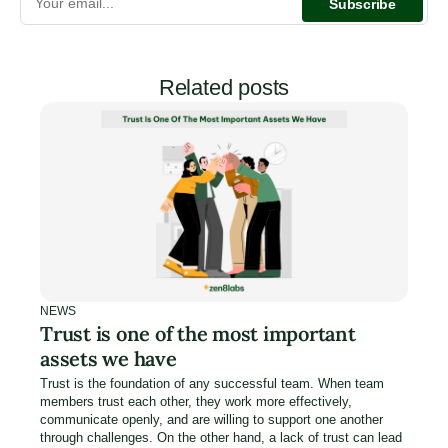
Related posts
NEWS
Trust is one of the most important
assets we have
Trust is the foundation of any successful team. When team
members trust each other, they work more effectively,
communicate openly, and are willing to support one another
through challenges. On the other hand, a lack of trust can lead