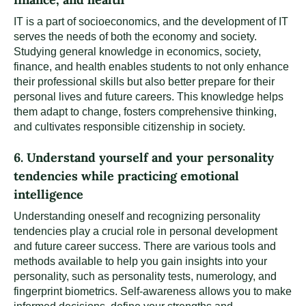
IT is a part of socioeconomics, and the development of IT
serves the needs of both the economy and society.
Studying general knowledge in economics, society,
finance, and health enables students to not only enhance
their professional skills but also better prepare for their
personal lives and future careers. This knowledge helps
them adapt to change, fosters comprehensive thinking,
and cultivates responsible citizenship in society.
6. Understand yourself and your personality
tendencies while practicing emotional
intelligence
Understanding oneself and recognizing personality
tendencies play a crucial role in personal development
and future career success. There are various tools and
methods available to help you gain insights into your
personality, such as personality tests, numerology, and
fingerprint biometrics. Self-awareness allows you to make