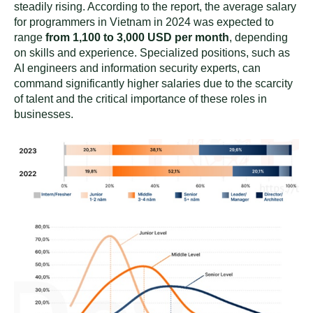
steadily rising. According to the report, the average salary
for programmers in Vietnam in 2024 was expected to
range
from 1,100 to 3,000 USD per month
, depending
on skills and experience. Specialized positions, such as
AI engineers and information security experts, can
command significantly higher salaries due to the scarcity
of talent and the critical importance of these roles in
businesses.