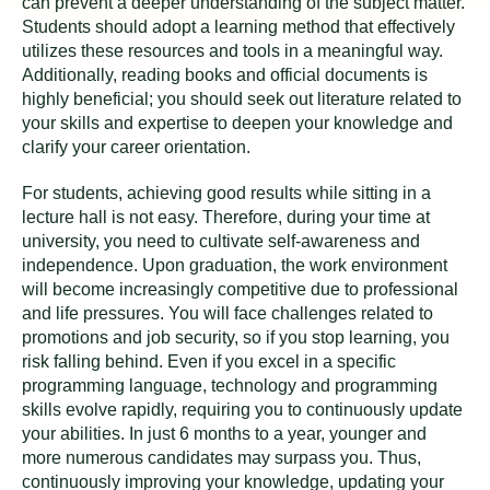
can prevent a deeper understanding of the subject matter.
Students should adopt a learning method that effectively
utilizes these resources and tools in a meaningful way.
Additionally, reading books and official documents is
highly beneficial; you should seek out literature related to
your skills and expertise to deepen your knowledge and
clarify your career orientation.
For students, achieving good results while sitting in a
lecture hall is not easy. Therefore, during your time at
university, you need to cultivate self-awareness and
independence. Upon graduation, the work environment
will become increasingly competitive due to professional
and life pressures. You will face challenges related to
promotions and job security, so if you stop learning, you
risk falling behind. Even if you excel in a specific
programming language, technology and programming
skills evolve rapidly, requiring you to continuously update
your abilities. In just 6 months to a year, younger and
more numerous candidates may surpass you. Thus,
continuously improving your knowledge, updating your