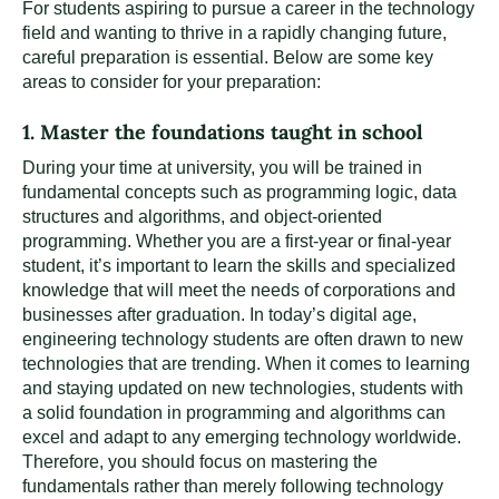
For students aspiring to pursue a career in the technology
field and wanting to thrive in a rapidly changing future,
careful preparation is essential. Below are some key
areas to consider for your preparation:
1. Master the foundations taught in school
During your time at university, you will be trained in
fundamental concepts such as programming logic, data
structures and algorithms, and object-oriented
programming. Whether you are a first-year or final-year
student, it’s important to learn the skills and specialized
knowledge that will meet the needs of corporations and
businesses after graduation. In today’s digital age,
engineering technology students are often drawn to new
technologies that are trending. When it comes to learning
and staying updated on new technologies, students with
a solid foundation in programming and algorithms can
excel and adapt to any emerging technology worldwide.
Therefore, you should focus on mastering the
fundamentals rather than merely following technology