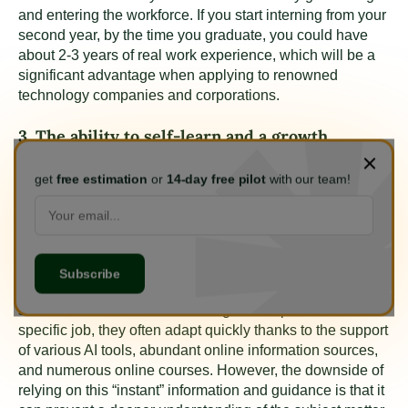
and entering the workforce. If you start interning from your
second year, by the time you graduate, you could have
about 2-3 years of real work experience, which will be a
significant advantage when applying to renowned
technology companies and corporations.
3. The ability to self-learn and a growth
mindset are essential
get
free estimation
or
14-day free pilot
with our team!
Corporations and businesses highly value candidates
with strong self-learning abilities, as these individuals can
research new materials and trends, forecast
developments, and determine their own career paths.
Therefore, students should focus on researching and
developing effective learning methods. Today, when
students are tasked with learning how to perform a
specific job, they often adapt quickly thanks to the support
of various AI tools, abundant online information sources,
and numerous online courses. However, the downside of
relying on this “instant” information and guidance is that it