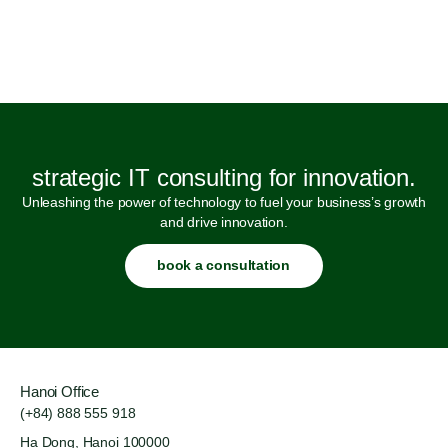
strategic IT consulting for innovation.
Unleashing the power of technology to fuel your business’s growth
and drive innovation.
book a consultation
Hanoi Office
(+84) 888 555 918
Ha Dong, Hanoi 100000