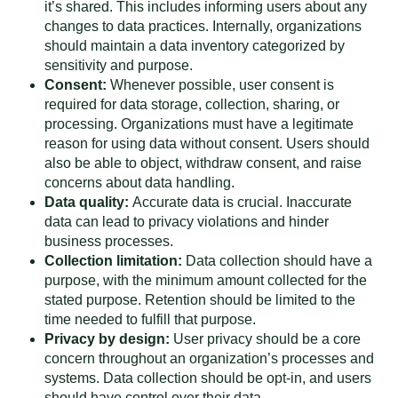
it’s shared. This includes informing users about any
changes to data practices. Internally, organizations
should maintain a data inventory categorized by
sensitivity and purpose.
Consent:
Whenever possible, user consent is
required for data storage, collection, sharing, or
processing. Organizations must have a legitimate
reason for using data without consent. Users should
also be able to object, withdraw consent, and raise
concerns about data handling.
Data quality:
Accurate data is crucial. Inaccurate
data can lead to privacy violations and hinder
business processes.
Collection limitation:
Data collection should have a
purpose, with the minimum amount collected for the
stated purpose. Retention should be limited to the
time needed to fulfill that purpose.
Privacy by design:
User privacy should be a core
concern throughout an organization’s processes and
systems. Data collection should be opt-in, and users
should have control over their data.