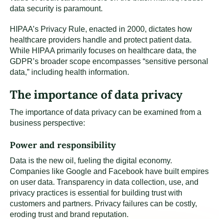
data security is paramount.
HIPAA’s Privacy Rule, enacted in 2000, dictates how
healthcare providers handle and protect patient data.
While HIPAA primarily focuses on healthcare data, the
GDPR’s broader scope encompasses “sensitive personal
data,” including health information.
The importance of data privacy
The importance of data privacy can be examined from a
business perspective:
Power and responsibility
Data is the new oil, fueling the digital economy.
Companies like Google and Facebook have built empires
on user data. Transparency in data collection, use, and
privacy practices is essential for building trust with
customers and partners. Privacy failures can be costly,
eroding trust and brand reputation.