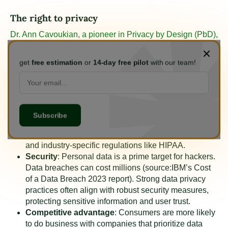
The right to privacy
Dr. Ann Cavoukian, a pioneer in Privacy by Design (PbD),
emphasizes privacy as the cornerstone of freedom.
It
allows for uninhibited expression and fosters a healthy
get
free estimation
or
14-day free pilot
with our team!
democratic society.
Compliance
: Privacy is a fundamental human right
recognized by the United Nations. Many countries,
like the EU with GDPR, have enacted strict data
privacy regulations with hefty fines for non-
compliance. The US has state-level laws like CCPA
and industry-specific regulations like HIPAA.
Security
: Personal data is a prime target for hackers.
Data breaches can cost millions (source:
IBM’s Cost
of a Data Breach 2023 report
). Strong data privacy
practices often align with robust security measures,
protecting sensitive information and user trust.
Competitive advantage
: Consumers are more likely
to do business with companies that prioritize data