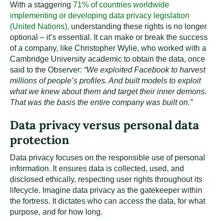
With a staggering
71% of countries worldwide
implementing or developing data privacy legislation
(United Nations),
understanding these rights is no longer
optional – it’s essential. It can make or break the success
of a company, like Christopher Wylie, who worked with a
Cambridge University academic to obtain the data, once
said to the Observer:
“We exploited Facebook to harvest
millions of people’s profiles. And built models to exploit
what we knew about them and target their inner demons.
That was the basis the entire company was built on.”
Data privacy versus personal data
protection
Data privacy focuses on the responsible use of personal
information. It ensures data is collected, used, and
disclosed ethically, respecting user rights throughout its
lifecycle. Imagine data privacy as the gatekeeper within
the fortress. It dictates who can access the data, for what
purpose, and for how long.