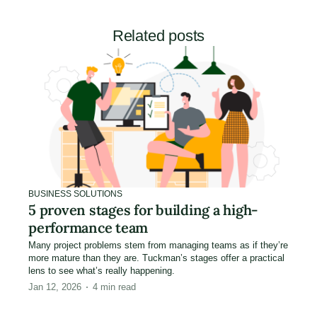
Related posts
BUSINESS SOLUTIONS
5 proven stages for building a high-
performance team
Many project problems stem from managing teams as if they’re
more mature than they are. Tuckman’s stages offer a practical
lens to see what’s really happening.
Jan 12, 2026
4
min read