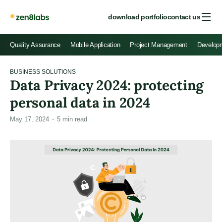
download portfolio
contact us
Quality Assurance
Mobile Application
Project Management
Develop
BUSINESS SOLUTIONS
Data Privacy 2024: protecting
personal data in 2024
May 17, 2024
5
min read