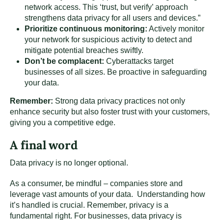
network access. This ‘trust, but verify’ approach
strengthens data privacy for all users and devices.”
Prioritize continuous monitoring:
Actively monitor
your network for suspicious activity to detect and
mitigate potential breaches swiftly.
Don’t be complacent:
Cyberattacks target
businesses of all sizes. Be proactive in safeguarding
your data.
Remember:
Strong data privacy practices not only
enhance security but also foster trust with your customers,
giving you a competitive edge.
A final word
Data privacy is no longer optional.
As a consumer, be mindful – companies store and
leverage vast amounts of your data. Understanding how
it’s handled is crucial. Remember, privacy is a
fundamental right. For businesses, data privacy is