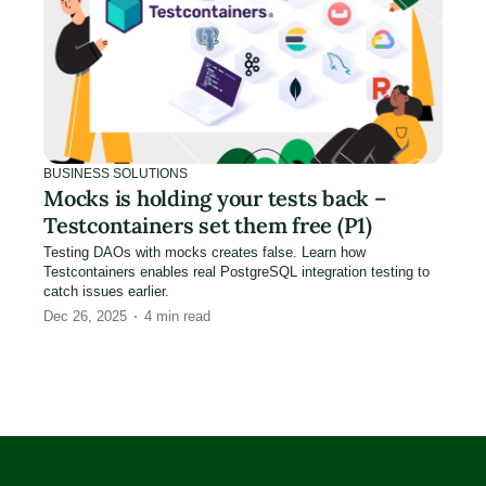
BUSINESS SOLUTIONS
Mocks is holding your tests back –
Testcontainers set them free (P1)
Testing DAOs with mocks creates false. Learn how
Testcontainers enables real PostgreSQL integration testing to
catch issues earlier.
Dec 26, 2025
4
min read