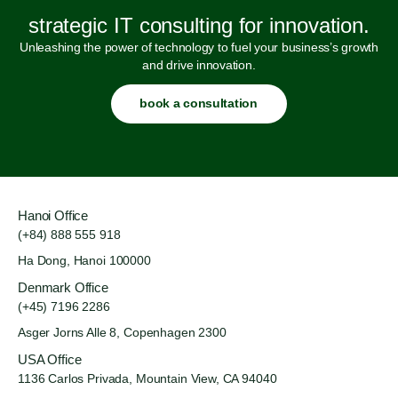
strategic IT consulting for innovation.
Unleashing the power of technology to fuel your business’s growth
and drive innovation.
book a consultation
Hanoi Office
(+84) 888 555 918
Ha Dong, Hanoi 100000
Denmark Office
(+45) 7196 2286
Asger Jorns Alle 8,
Copenhagen 2300
USA Office
1136 Carlos Privada, Mountain
View, CA 94040