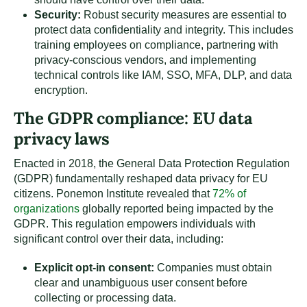
Security:
Robust security measures are essential to
protect data confidentiality and integrity. This includes
training employees on compliance, partnering with
privacy-conscious vendors, and implementing
technical controls like IAM, SSO, MFA, DLP, and data
encryption.
The GDPR compliance: EU data
privacy laws
Enacted in 2018, the General Data Protection Regulation
(GDPR) fundamentally reshaped data privacy for EU
citizens. Ponemon Institute revealed that
72% of
organizations
globally reported being impacted by the
GDPR. This regulation empowers individuals with
significant control over their data, including:
Explicit opt-in consent:
Companies must obtain
clear and unambiguous user consent before
collecting or processing data.