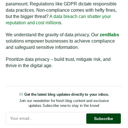
paramount. Regulations like GDPR dictate responsible
data practices. Non-compliance comes with hefty fines,
but the bigger threat?
A data breach can shatter your
reputation and cost million
s.
We understand the gravity of data privacy. Our
zen8labs
solutions empower businesses to achieve compliance
and safeguard sensitive information.
Prioritize data privacy – build trust, mitigate risk, and
thrive in the digital age.
Get the latest blog updates directly to your inbox.
Join our newsletter for fresh blog content and exclusive
updates.
Subscribe now to stay in the know!