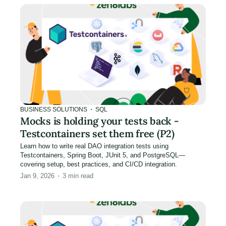
BUSINESS SOLUTIONS
SQL
Mocks is holding your tests back -
Testcontainers set them free (P2)
Learn how to write real DAO integration tests using
Testcontainers, Spring Boot, JUnit 5, and PostgreSQL—
covering setup, best practices, and CI/CD integration.
Jan 9, 2026
3
min read