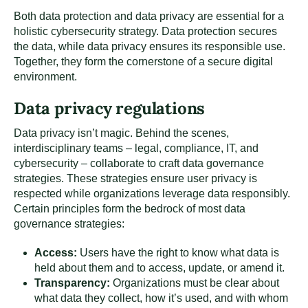
Both data protection and data privacy are essential for a
holistic cybersecurity strategy. Data protection secures
the data, while data privacy ensures its responsible use.
Together, they form the cornerstone of a secure digital
environment.
Data privacy regulations
Data privacy isn’t magic. Behind the scenes,
interdisciplinary teams – legal, compliance, IT, and
cybersecurity – collaborate to craft data governance
strategies. These strategies ensure user privacy is
respected while organizations leverage data responsibly.
Certain principles form the bedrock of most data
governance strategies:
Access:
Users have the right to know what data is
held about them and to access, update, or amend it.
Transparency:
Organizations must be clear about
what data they collect, how it’s used, and with whom