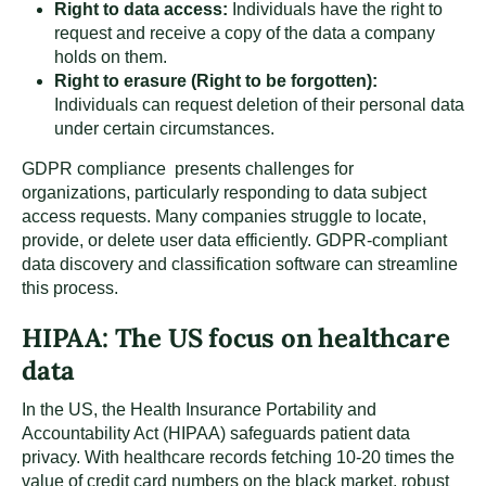
Right to data access:
Individuals have the right to
request and receive a copy of the data a company
holds on them.
Right to erasure (Right to be forgotten):
Individuals can request deletion of their personal data
under certain circumstances.
GDPR compliance presents challenges for
organizations, particularly responding to data subject
access requests. Many companies struggle to locate,
provide, or delete user data efficiently. GDPR-compliant
data discovery and classification software can streamline
this process.
HIPAA: The US focus on healthcare
data
In the US, the Health Insurance Portability and
Accountability Act (HIPAA) safeguards patient data
privacy. With healthcare records fetching 10-20 times the
value of credit card numbers on the black market, robust