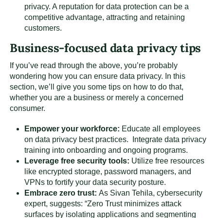
privacy. A reputation for data protection can be a
competitive advantage, attracting and retaining
customers.
Business-focused data privacy tips
If you’ve read through the above, you’re probably
wondering how you can ensure data privacy. In this
section, we’ll give you some tips on how to do that,
whether you are a business or merely a concerned
consumer.
Empower your workforce:
Educate all employees
on data privacy best practices. Integrate data privacy
training into onboarding and ongoing programs.
Leverage free security tools:
Utilize free resources
like encrypted storage, password managers, and
VPNs to fortify your data security posture.
Embrace zero trust:
As Sivan Tehila, cybersecurity
expert, suggests: “Zero Trust minimizes attack
surfaces by isolating applications and segmenting