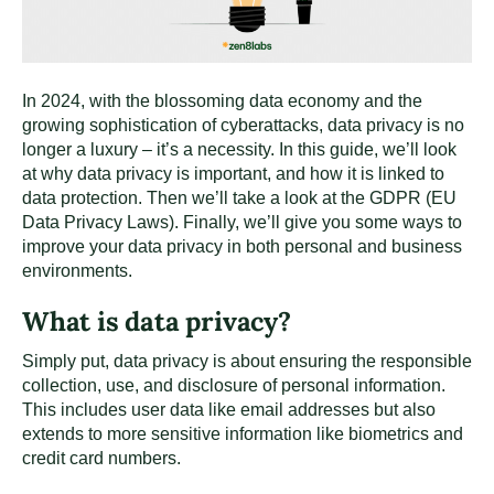
In 2024, with the blossoming data economy and the
growing sophistication of cyberattacks, data privacy is no
longer a luxury – it’s a necessity. In this guide, we’ll look
at why data privacy is important, and how it is linked to
data protection. Then we’ll take a look at the GDPR (EU
Data Privacy Laws). Finally, we’ll give you some ways to
improve your data privacy in both personal and business
environments.
What is data privacy?
Simply put, data privacy is about ensuring the responsible
collection, use, and disclosure of personal information.
This includes user data like email addresses but also
extends to more sensitive information like biometrics and
credit card numbers.