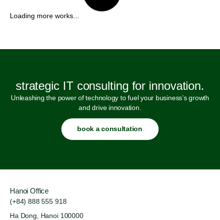
strategic IT consulting for innovation.
Unleashing the power of technology to fuel your business’s growth
and drive innovation.
book a consultation
Hanoi Office
(+84) 888 555 918
Ha Dong, Hanoi 100000