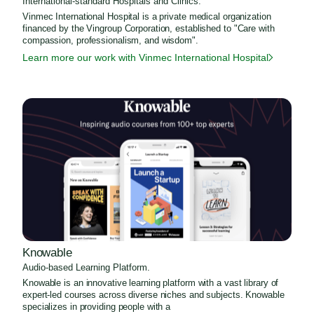
International-standard Hospitals and Clinics.
Vinmec International Hospital is a private medical organization
financed by the Vingroup Corporation, established to "Care with
compassion, professionalism, and wisdom".
Learn more our work with Vinmec International Hospital
Knowable
Audio-based Learning Platform.
Knowable is an innovative learning platform with a vast library of
expert-led courses across diverse niches and subjects. Knowable
specializes in providing people with a