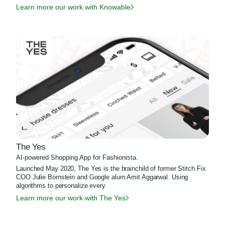
Learn more our work with Knowable
The Yes
AI-powered Shopping App for Fashionista.
Launched May 2020, The Yes is the brainchild of former Stitch Fix
COO Julie Bornstein and Google alum Amit Aggarwal. Using
algorithms to personalize every
Learn more our work with The Yes