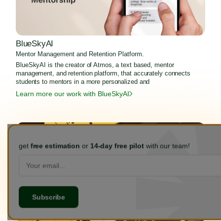
BlueSkyAI
Mentor Management and Retention Platform.
BlueSkyAI is the creator of Atmos, a text based, mentor
management, and retention platform, that accurately connects
students to mentors in a more personalized and
Learn more our work with BlueSkyAI
get
free estimation
or
14-day free pilot
with our team!