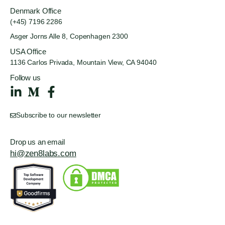
Denmark Office
(+45) 7196 2286
Asger Jorns Alle 8,
Copenhagen 2300
USA Office
1136 Carlos Privada, Mountain
View, CA 94040
Follow us
Subscribe to our newsletter
Drop us an email
hi@zen8labs.com