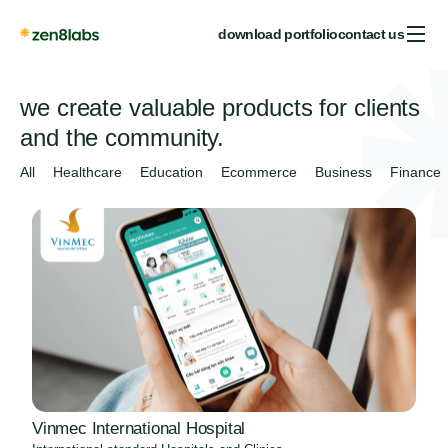
download portfolio
contact us
we create valuable products for clients
and the community.
All
Healthcare
Education
Ecommerce
Business
Finance
Vinmec International Hospital