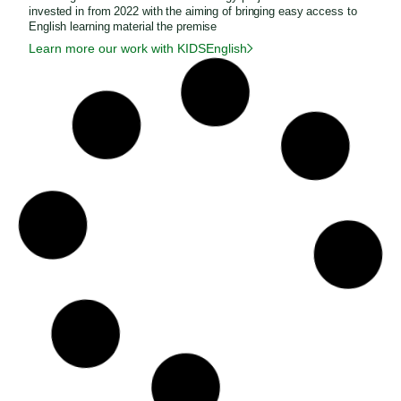
invested in from 2022 with the aiming of bringing easy access to
English learning material the premise
Learn more our work with KIDSEnglish