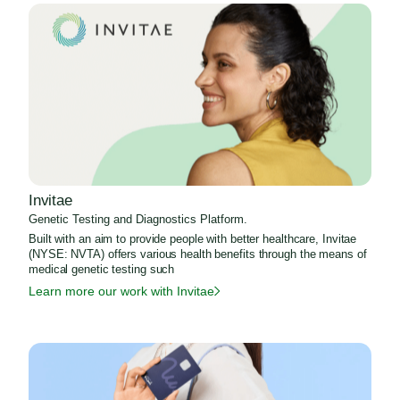
Invitae
Genetic Testing and Diagnostics Platform.
Built with an aim to provide people with better healthcare, Invitae
(NYSE: NVTA) offers various health benefits through the means of
medical genetic testing such
Learn more our work with Invitae