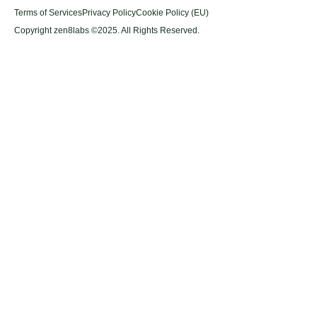
Terms of Services
Privacy Policy
Cookie Policy (EU)
Copyright zen8labs ©2025. All Rights Reserved.