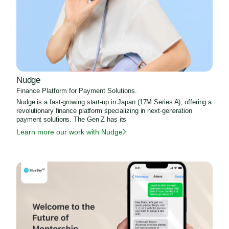
Nudge
Finance Platform for Payment Solutions.
Nudge is a fast-growing start-up in Japan (17M Series A), offering a
revolutionary finance platform specializing in next-generation
payment solutions. The Gen Z has its
Learn more our work with Nudge