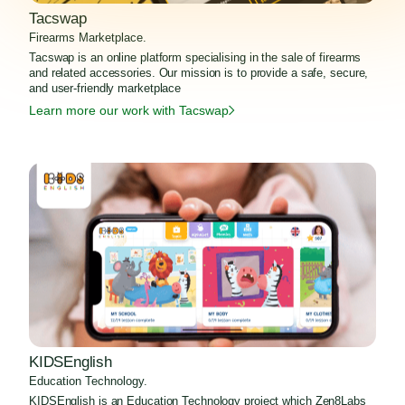
Tacswap
Firearms Marketplace.
Tacswap is an online platform specialising in the sale of firearms
and related accessories. Our mission is to provide a safe, secure,
and user-friendly marketplace
Learn more our work with Tacswap
KIDSEnglish
Education Technology.
KIDSEnglish is an Education Technology project which Zen8Labs