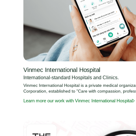
Vinmec International Hospital
International-standard Hospitals and Clinics.
Vinmec International Hospital is a private medical organiz
Corporation, established to "Care with compassion, profes
Learn more our work with Vinmec International Hospital