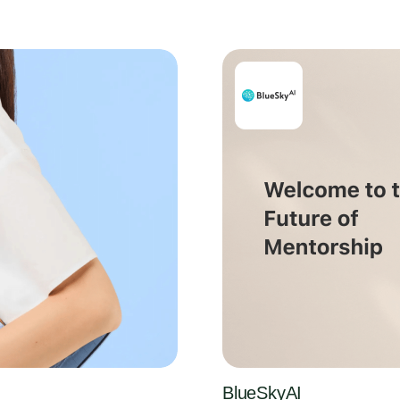
BlueSkyAI