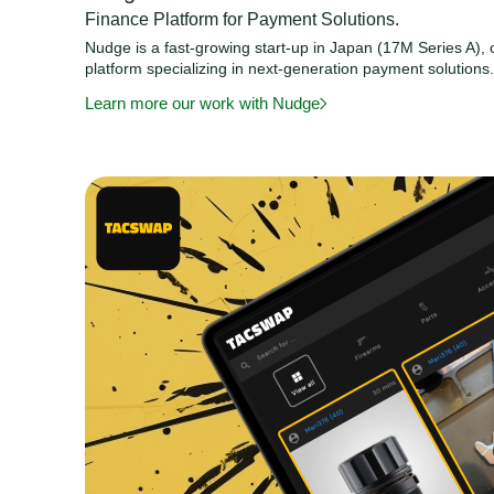
Finance Platform for Payment Solutions.
Nudge is a fast-growing start-up in Japan (17M Series A), o
platform specializing in next-generation payment solutions
Learn more our work with Nudge