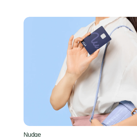
Nudge