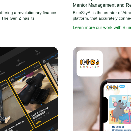
Mentor Management and Ret
ffering a revolutionary finance
BlueSkyAI is the creator of At
. The Gen Z has its
platform, that accurately conn
Learn more our work with Blu