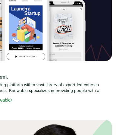
orm.
ng platform with a vast library of expert-led courses
cts. Knowable specializes in providing people with a
wable