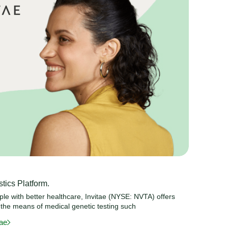
tics Platform.
ople with better healthcare, Invitae (NYSE: NVTA) offers
 the means of medical genetic testing such
tae