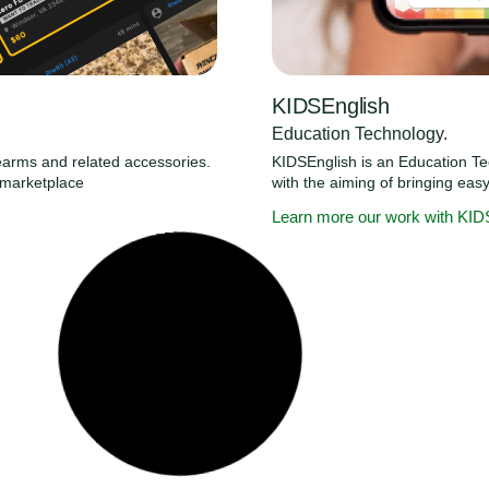
KIDSEnglish
Education Technology.
irearms and related accessories.
KIDSEnglish is an Education T
y marketplace
with the aiming of bringing eas
Learn more our work with KID