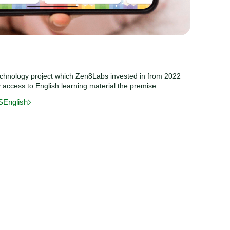
echnology project which Zen8Labs invested in from 2022
y access to English learning material the premise
SEnglish