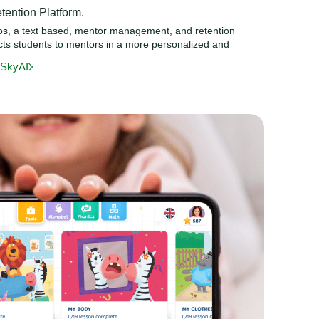
ention Platform.
mos, a text based, mentor management, and retention
ects students to mentors in a more personalized and
eSkyAI