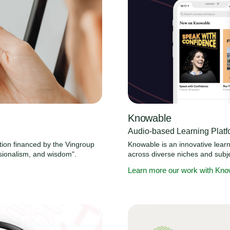
Knowable
Audio-based Learning Platf
ation financed by the Vingroup
Knowable is an innovative learni
sionalism, and wisdom".
across diverse niches and subje
Learn more our work with Kno