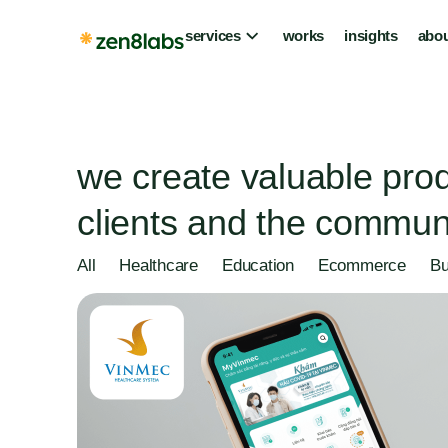
services
works
insights
abou
we create valuable prod
clients and the communi
All
Healthcare
Education
Ecommerce
Bu