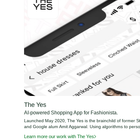
The Yes
AI-powered Shopping App for Fashionista.
Launched May 2020, The Yes is the brainchild of former St
and Google alum Amit Aggarwal. Using algorithms to perso
Learn more our work with The Yes