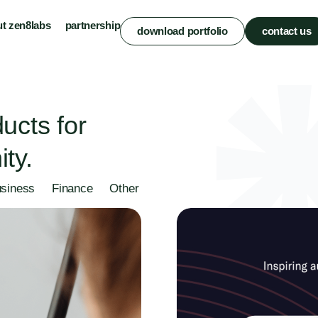
t zen8labs
partnership
download portfolio
contact us
ucts for
ty.
siness
Finance
Other