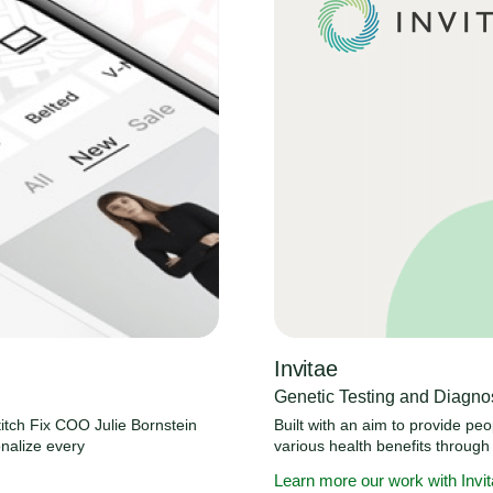
Invitae
Genetic Testing and Diagnos
itch Fix COO Julie Bornstein
Built with an aim to provide pe
nalize every
various health benefits through
Learn more our work with Invi