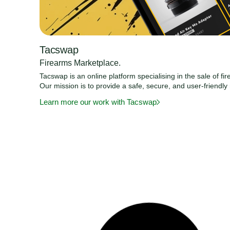
Tacswap
Firearms Marketplace.
Tacswap is an online platform specialising in the sale of f
Our mission is to provide a safe, secure, and user-friendl
Learn more our work with Tacswap