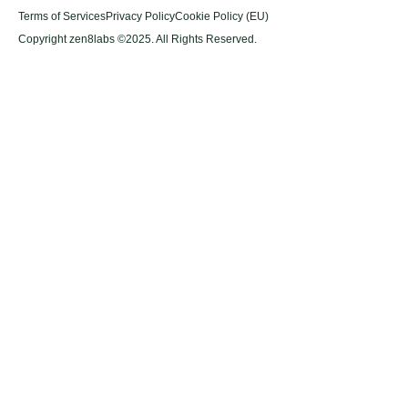
Terms of Services
Privacy Policy
Cookie Policy (EU)
Copyright zen8labs ©2025. All Rights Reserved.