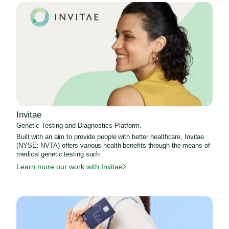
Invitae
Genetic Testing and Diagnostics Platform.
Built with an aim to provide people with better healthcare, Invitae
(NYSE: NVTA) offers various health benefits through the means of
medical genetic testing such
Learn more our work with Invitae