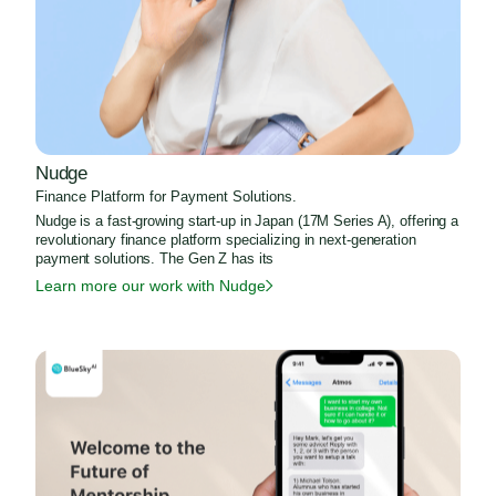
Nudge
Finance Platform for Payment Solutions.
Nudge is a fast-growing start-up in Japan (17M Series A), offering a
revolutionary finance platform specializing in next-generation
payment solutions. The Gen Z has its
Learn more our work with Nudge