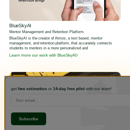
BlueSkyAI
Mentor Management and Retention Platform.
BlueSkyAI is the creator of Atmos, a text based, mentor
management, and retention platform, that accurately connects
students to mentors in a more personalized and
Learn more our work with BlueSkyAI
get
free estimation
or
14-day free pilot
with our team!