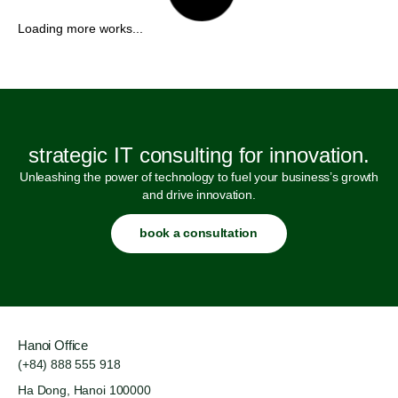
strategic IT consulting for innovation.
Unleashing the power of technology to fuel your business’s growth
and drive innovation.
book a consultation
Hanoi Office
(+84) 888 555 918
Ha Dong, Hanoi 100000