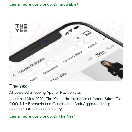
Learn more our work with Knowable
The Yes
AI-powered Shopping App for Fashionista.
Launched May 2020, The Yes is the brainchild of former Stitch Fix
COO Julie Bornstein and Google alum Amit Aggarwal. Using
algorithms to personalize every
Learn more our work with The Yes