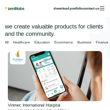
download portfolio
contact us
we create valuable products for clients
and the community.
All
Healthcare
Education
Ecommerce
Business
Finance
Vinmec International Hospital