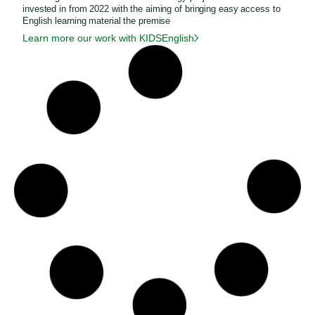
invested in from 2022 with the aiming of bringing easy access to
English learning material the premise
Learn more our work with KIDSEnglish