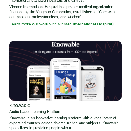
International-standard Hospitals and Clinics.
Vinmec International Hospital is a private medical organization
financed by the Vingroup Corporation, established to "Care with
compassion, professionalism, and wisdom".
Learn more our work with Vinmec International Hospital
Knowable
Audio-based Learning Platform.
Knowable is an innovative learning platform with a vast library of
expert-led courses across diverse niches and subjects. Knowable
specializes in providing people with a