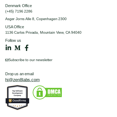
Denmark Office
(+45) 7196 2286
Asger Jorns Alle 8,
Copenhagen 2300
USA Office
1136 Carlos Privada, Mountain
View, CA 94040
Follow us
Subscribe to our newsletter
Drop us an email
hi@zen8labs.com