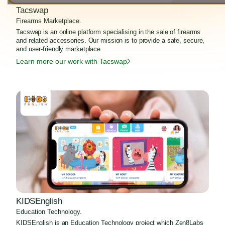
Tacswap
Firearms Marketplace.
Tacswap is an online platform specialising in the sale of firearms
and related accessories. Our mission is to provide a safe, secure,
and user-friendly marketplace
Learn more our work with Tacswap
KIDSEnglish
Education Technology.
KIDSEnglish is an Education Technology project which Zen8Labs