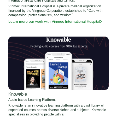
International-standard Hospitals and Clinics.
Vinmec International Hospital is a private medical organization
financed by the Vingroup Corporation, established to "Care with
compassion, professionalism, and wisdom".
Learn more our work with Vinmec International Hospital
Knowable
Audio-based Learning Platform.
Knowable is an innovative learning platform with a vast library of
expert-led courses across diverse niches and subjects. Knowable
specializes in providing people with a