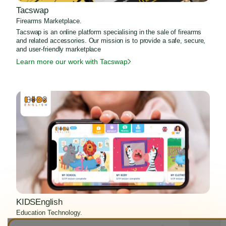
Tacswap
Firearms Marketplace.
Tacswap is an online platform specialising in the sale of firearms
and related accessories. Our mission is to provide a safe, secure,
and user-friendly marketplace
Learn more our work with Tacswap
KIDSEnglish
Education Technology.
KIDSEnglish is an Education Technology project which Zen8Labs