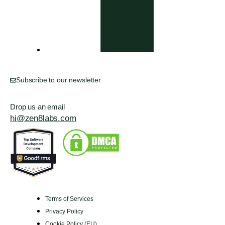
Subscribe to our newsletter
Drop us an email
hi@zen8labs.com
Terms of Services
Privacy Policy
Cookie Policy (EU)