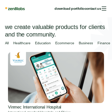
download portfolio
contact us
we create valuable products for clients
and the community.
All
Healthcare
Education
Ecommerce
Business
Finance
Vinmec International Hospital