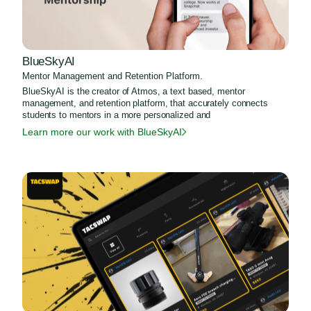
BlueSkyAI
Mentor Management and Retention Platform.
BlueSkyAI is the creator of Atmos, a text based, mentor
management, and retention platform, that accurately connects
students to mentors in a more personalized and
Learn more our work with BlueSkyAI