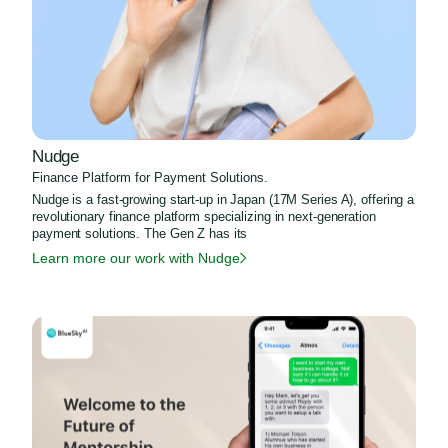
Nudge
Finance Platform for Payment Solutions.
Nudge is a fast-growing start-up in Japan (17M Series A), offering a
revolutionary finance platform specializing in next-generation
payment solutions. The Gen Z has its
Learn more our work with Nudge