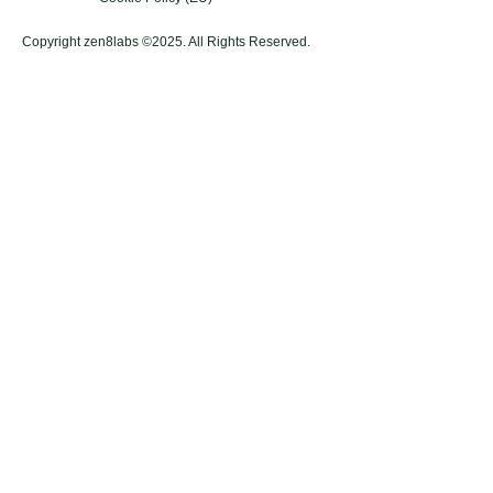
Copyright zen8labs ©2025. All Rights Reserved.