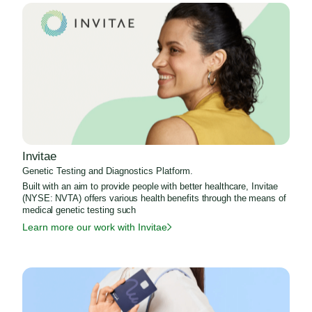
Invitae
Genetic Testing and Diagnostics Platform.
Built with an aim to provide people with better healthcare, Invitae
(NYSE: NVTA) offers various health benefits through the means of
medical genetic testing such
Learn more our work with Invitae