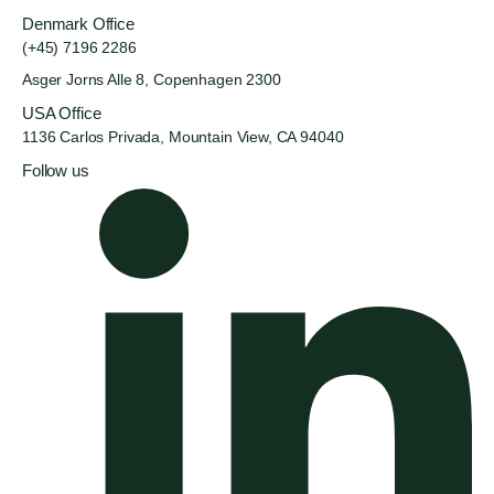
Denmark Office
(+45) 7196 2286
Asger Jorns Alle 8,
Copenhagen 2300
USA Office
1136 Carlos Privada, Mountain
View, CA 94040
Follow us