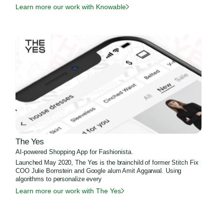
Learn more our work with Knowable
The Yes
AI-powered Shopping App for Fashionista.
Launched May 2020, The Yes is the brainchild of former Stitch Fix
COO Julie Bornstein and Google alum Amit Aggarwal. Using
algorithms to personalize every
Learn more our work with The Yes