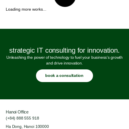
strategic IT consulting for innovation.
Unleashing the power of technology to fuel your business’s growth
and drive innovation.
book a consultation
Hanoi Office
(+84) 888 555 918
Ha Dong, Hanoi 100000