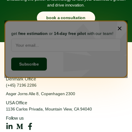
and drive innovation.
book a consultation
get
free estimation
or
14-day free pilot
with our team!
Hanoi Office
(+84) 888 555 918
Ha Dong, Hanoi 100000
Denmark Office
(+45) 7196 2286
Asger Jorns Alle 8,
Copenhagen 2300
USA Office
1136 Carlos Privada, Mountain
View, CA 94040
Follow us