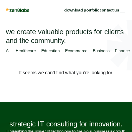
download portfolio
contact us
we create valuable products for clients
and the community.
All
Healthcare
Education
Ecommerce
Business
Finance
It seems we can’t find what you’re looking for.
strategic IT consulting for innovation.
Unleashing the power of technology to fuel your business’s growth