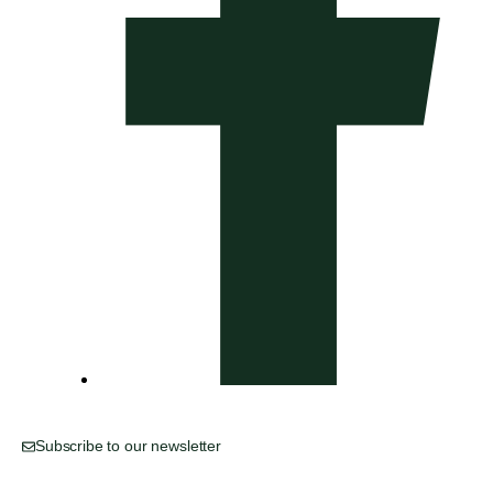
Subscribe to our newsletter