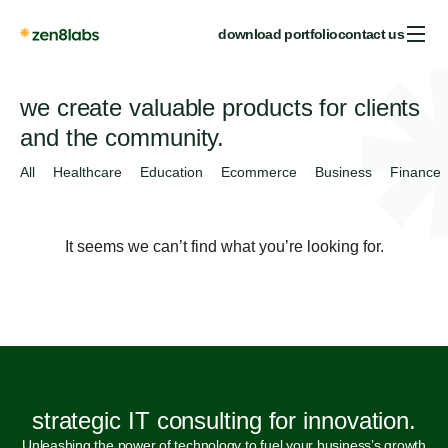
download portfolio
contact us
we create valuable products for clients
and the community.
All
Healthcare
Education
Ecommerce
Business
Finance
It seems we can’t find what you’re looking for.
strategic IT consulting for innovation.
Unleashing the power of technology to fuel your business’s growth