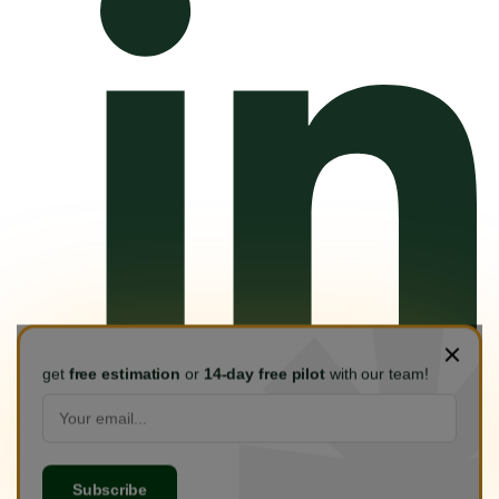
get
free estimation
or
14-day free pilot
with our team!