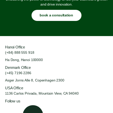
and drive innovation.
book a consultation
Hanoi Office
(+84) 888 555 918
Ha Dong, Hanoi 100000
Denmark Office
(+45) 7196 2286
Asger Jorns Alle 8,
Copenhagen 2300
USA Office
1136 Carlos Privada, Mountain
View, CA 94040
Follow us