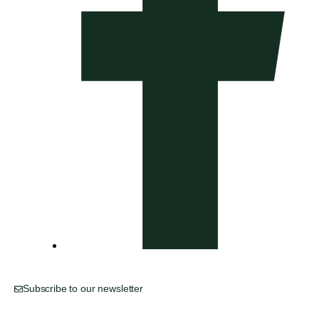
Subscribe to our newsletter