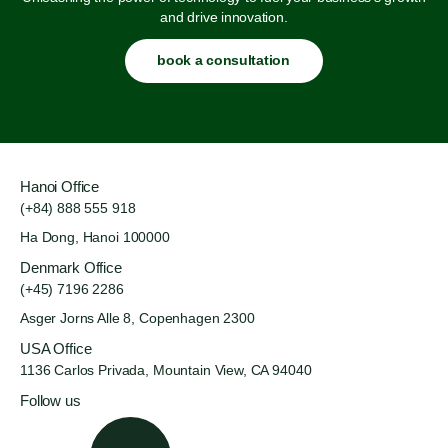
and drive innovation.
book a consultation
Hanoi Office
(+84) 888 555 918
Ha Dong, Hanoi 100000
Denmark Office
(+45) 7196 2286
Asger Jorns Alle 8,
Copenhagen 2300
USA Office
1136 Carlos Privada, Mountain
View, CA 94040
Follow us