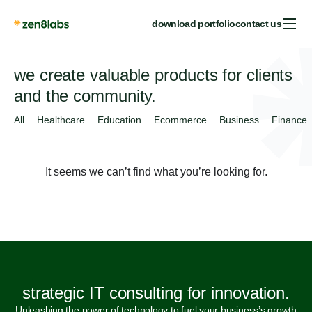
download portfolio
contact us
we create valuable products for clients
and the community.
All
Healthcare
Education
Ecommerce
Business
Finance
It seems we can’t find what you’re looking for.
strategic IT consulting for innovation.
Unleashing the power of technology to fuel your business’s growth