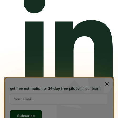
get
free estimation
or
14-day free pilot
with our team!