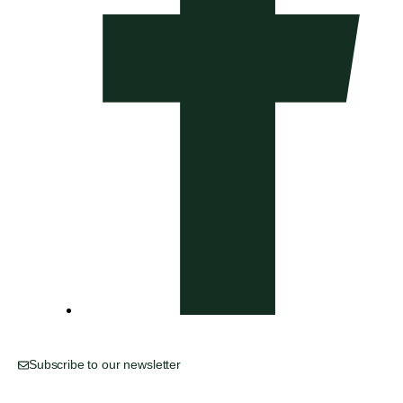
Subscribe to our newsletter