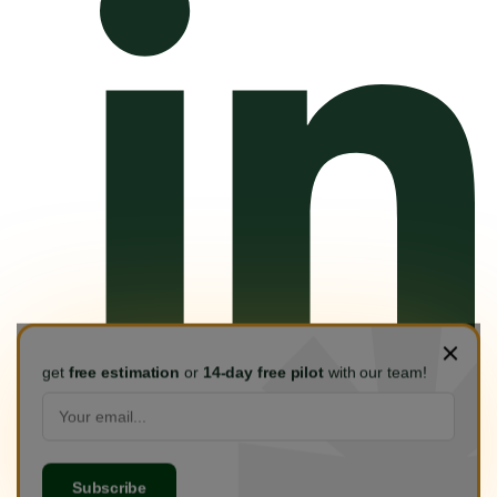
get
free estimation
or
14-day free pilot
with our team!