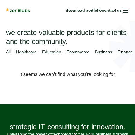
download portfolio
contact us
we create valuable products for clients
and the community.
All
Healthcare
Education
Ecommerce
Business
Finance
It seems we can’t find what you’re looking for.
strategic IT consulting for innovation.
Unleashing the power of technology to fuel your business’s growth