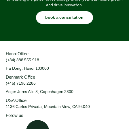
and drive innovation.
book a consultation
Hanoi Office
(+84) 888 555 918
Ha Dong, Hanoi 100000
Denmark Office
(+45) 7196 2286
Asger Jorns Alle 8,
Copenhagen 2300
USA Office
1136 Carlos Privada, Mountain
View, CA 94040
Follow us