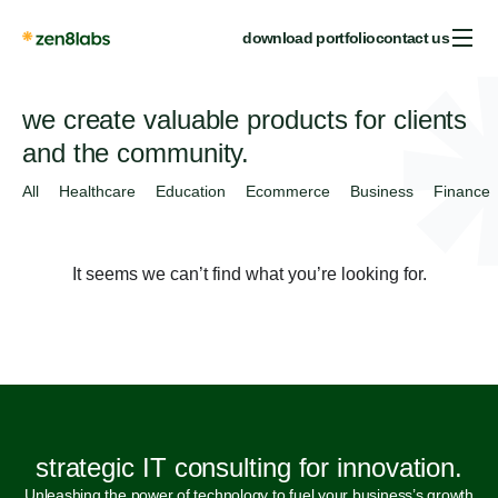
download portfolio
contact us
we create valuable products for clients
and the community.
All
Healthcare
Education
Ecommerce
Business
Finance
It seems we can’t find what you’re looking for.
strategic IT consulting for innovation.
Unleashing the power of technology to fuel your business’s growth