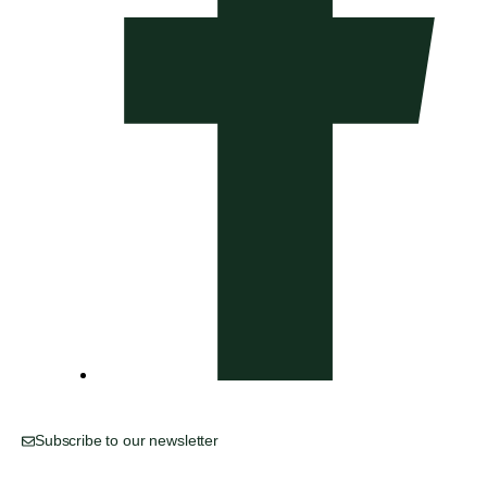
Subscribe to our newsletter