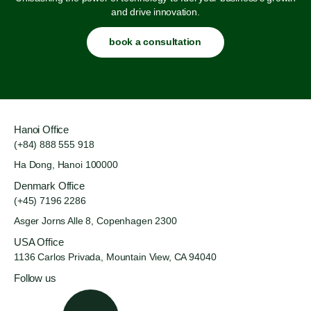
and drive innovation.
book a consultation
Hanoi Office
(+84) 888 555 918
Ha Dong, Hanoi 100000
Denmark Office
(+45) 7196 2286
Asger Jorns Alle 8,
Copenhagen 2300
USA Office
1136 Carlos Privada, Mountain
View, CA 94040
Follow us