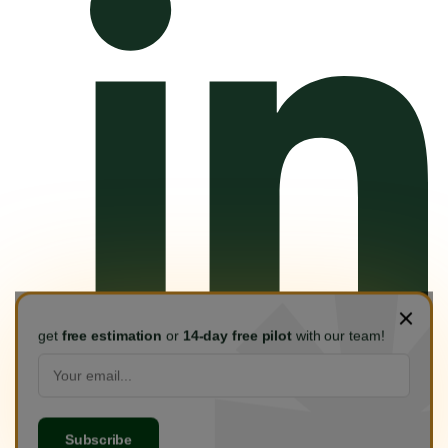
get
free estimation
or
14-day free pilot
with our team!