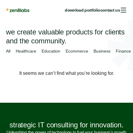
download portfolio
contact us
we create valuable products for clients
and the community.
All
Healthcare
Education
Ecommerce
Business
Finance
It seems we can’t find what you’re looking for.
strategic IT consulting for innovation.
Unleashing the power of technology to fuel your business’s growth