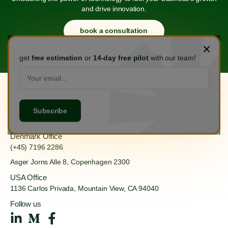
and drive innovation.
book a consultation
get
free estimation
or
14-day free pilot
with our team!
Hanoi Office
(+84) 888 555 918
Ha Dong, Hanoi 100000
Denmark Office
(+45) 7196 2286
Asger Jorns Alle 8,
Copenhagen 2300
USA Office
1136 Carlos Privada, Mountain
View, CA 94040
Follow us