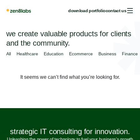
download portfolio
contact us
we create valuable products for clients
and the community.
All
Healthcare
Education
Ecommerce
Business
Finance
It seems we can’t find what you’re looking for.
strategic IT consulting for innovation.
Unleashing the power of technology to fuel your business’s growth