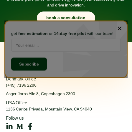
and drive innovation.
book a consultation
get
free estimation
or
14-day free pilot
with our team!
Hanoi Office
(+84) 888 555 918
Ha Dong, Hanoi 100000
Denmark Office
(+45) 7196 2286
Asger Jorns Alle 8,
Copenhagen 2300
USA Office
1136 Carlos Privada, Mountain
View, CA 94040
Follow us