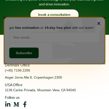
and drive innovation.
book a consultation
get
free estimation
or
14-day free pilot
with our team!
Hanoi Office
(+84) 888 555 918
Ha Dong, Hanoi 100000
Denmark Office
(+45) 7196 2286
Asger Jorns Alle 8,
Copenhagen 2300
USA Office
1136 Carlos Privada, Mountain
View, CA 94040
Follow us