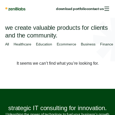
download portfolio
contact us
we create valuable products for clients
and the community.
All
Healthcare
Education
Ecommerce
Business
Finance
It seems we can’t find what you’re looking for.
strategic IT consulting for innovation.
Unleashing the power of technology to fuel your business’s growth