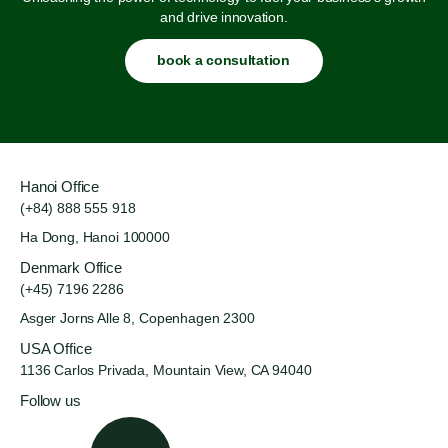
and drive innovation.
book a consultation
Hanoi Office
(+84) 888 555 918
Ha Dong, Hanoi 100000
Denmark Office
(+45) 7196 2286
Asger Jorns Alle 8,
Copenhagen 2300
USA Office
1136 Carlos Privada, Mountain
View, CA 94040
Follow us