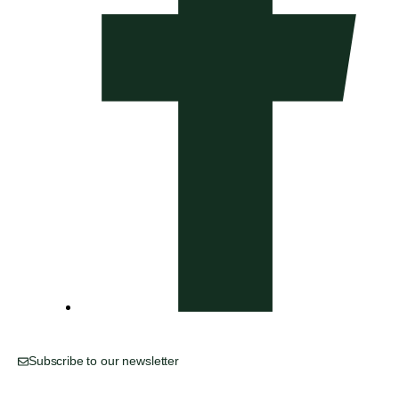
Subscribe to our newsletter