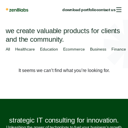
download portfolio
contact us
we create valuable products for clients
and the community.
All
Healthcare
Education
Ecommerce
Business
Finance
It seems we can’t find what you’re looking for.
strategic IT consulting for innovation.
Unleashing the power of technology to fuel your business’s growth