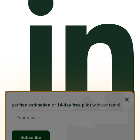
get
free estimation
or
14-day free pilot
with our team!