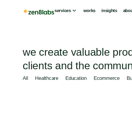
services
works
insights
abou
we create valuable prod
clients and the communi
All
Healthcare
Education
Ecommerce
Bu