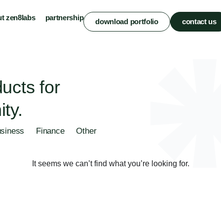
t zen8labs
partnership
download portfolio
contact us
ucts for
ty.
siness
Finance
Other
It seems we can’t find what you’re looking for.