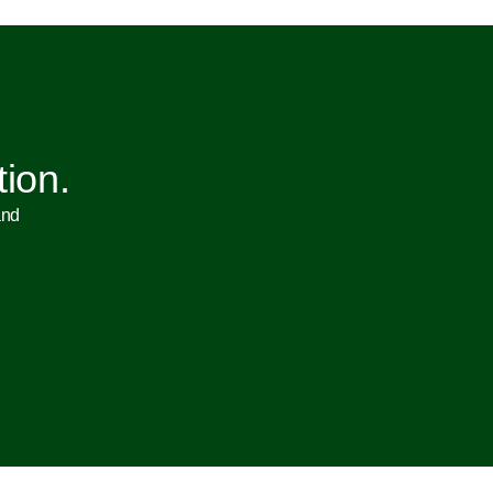
tion.
and