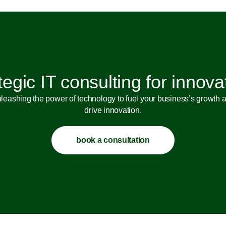
tegic IT consulting for innova
leashing the power of technology to fuel your business’s growth 
drive innovation.
book a consultation