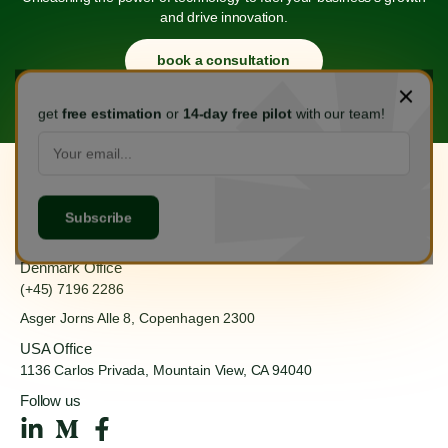
and drive innovation.
book a consultation
get
free estimation
or
14-day free pilot
with our team!
Hanoi Office
(+84) 888 555 918
Ha Dong, Hanoi 100000
Denmark Office
(+45) 7196 2286
Asger Jorns Alle 8,
Copenhagen 2300
USA Office
1136 Carlos Privada, Mountain
View, CA 94040
Follow us