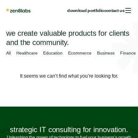
download portfolio
contact us
we create valuable products for clients
and the community.
All
Healthcare
Education
Ecommerce
Business
Finance
It seems we can’t find what you’re looking for.
strategic IT consulting for innovation.
Unleashing the power of technology to fuel your business’s growth