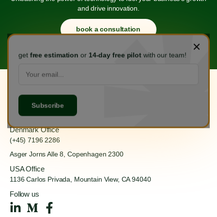
and drive innovation.
book a consultation
get
free estimation
or
14-day free pilot
with our team!
Hanoi Office
(+84) 888 555 918
Ha Dong, Hanoi 100000
Denmark Office
(+45) 7196 2286
Asger Jorns Alle 8,
Copenhagen 2300
USA Office
1136 Carlos Privada, Mountain
View, CA 94040
Follow us