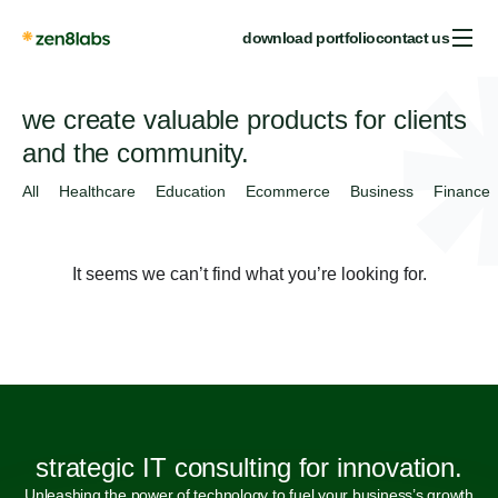
download portfolio
contact us
we create valuable products for clients
and the community.
All
Healthcare
Education
Ecommerce
Business
Finance
It seems we can’t find what you’re looking for.
strategic IT consulting for innovation.
Unleashing the power of technology to fuel your business’s growth