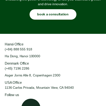
and drive innovation.
book a consultation
Hanoi Office
(+84) 888 555 918
Ha Dong, Hanoi 100000
Denmark Office
(+45) 7196 2286
Asger Jorns Alle 8,
Copenhagen 2300
USA Office
1136 Carlos Privada, Mountain
View, CA 94040
Follow us