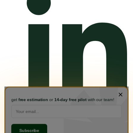
get
free estimation
or
14-day free pilot
with our team!