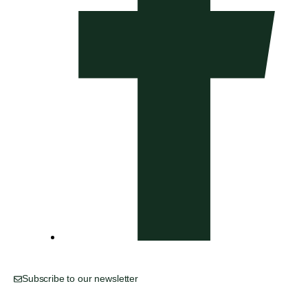
Subscribe to our newsletter