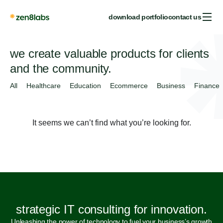
download portfolio
contact us
we create valuable products for clients
and the community.
All
Healthcare
Education
Ecommerce
Business
Finance
It seems we can’t find what you’re looking for.
strategic IT consulting for innovation.
Unleashing the power of technology to fuel your business’s growth