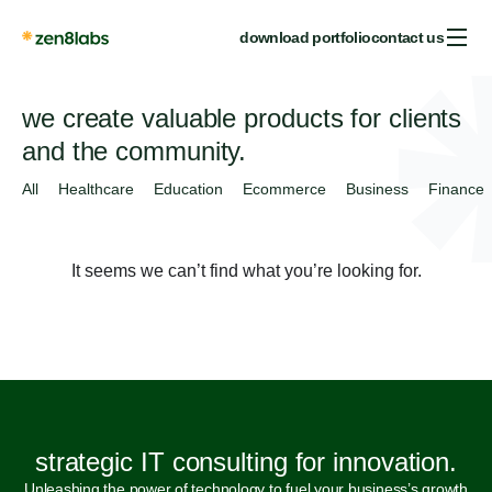
download portfolio
contact us
we create valuable products for clients
and the community.
All
Healthcare
Education
Ecommerce
Business
Finance
It seems we can’t find what you’re looking for.
strategic IT consulting for innovation.
Unleashing the power of technology to fuel your business’s growth