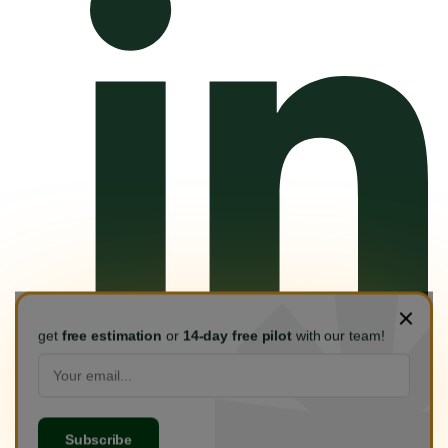
get
free estimation
or
14-day free pilot
with our team!