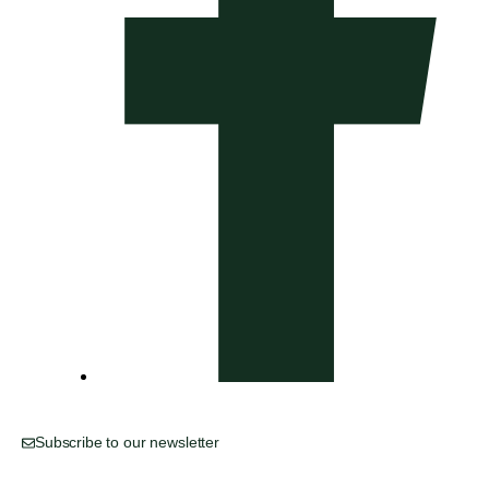
Subscribe to our newsletter