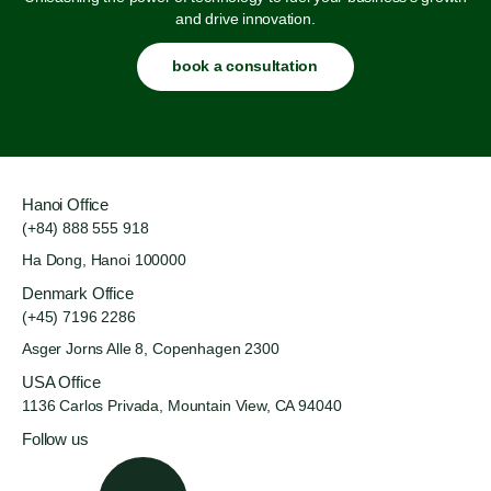
and drive innovation.
book a consultation
Hanoi Office
(+84) 888 555 918
Ha Dong, Hanoi 100000
Denmark Office
(+45) 7196 2286
Asger Jorns Alle 8,
Copenhagen 2300
USA Office
1136 Carlos Privada, Mountain
View, CA 94040
Follow us