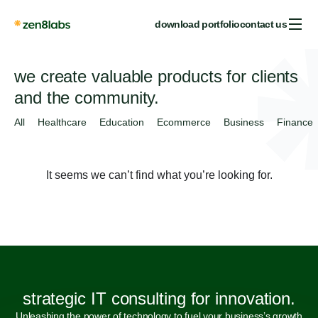
download portfolio
contact us
we create valuable products for clients
and the community.
All
Healthcare
Education
Ecommerce
Business
Finance
It seems we can’t find what you’re looking for.
strategic IT consulting for innovation.
Unleashing the power of technology to fuel your business’s growth