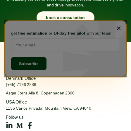
and drive innovation.
book a consultation
get
free estimation
or
14-day free pilot
with our team!
Hanoi Office
(+84) 888 555 918
Ha Dong, Hanoi 100000
Denmark Office
(+45) 7196 2286
Asger Jorns Alle 8,
Copenhagen 2300
USA Office
1136 Carlos Privada, Mountain
View, CA 94040
Follow us