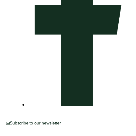
Subscribe to our newsletter