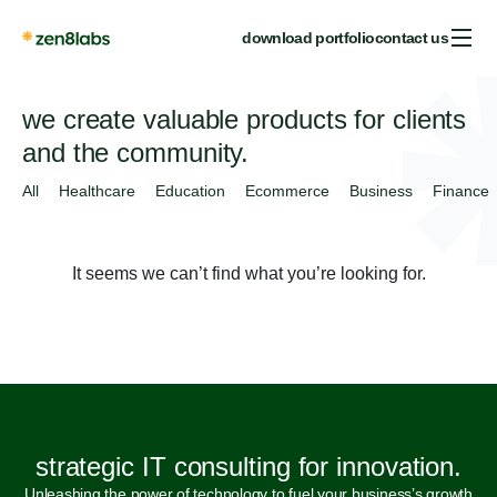
download portfolio
contact us
we create valuable products for clients
and the community.
All
Healthcare
Education
Ecommerce
Business
Finance
It seems we can’t find what you’re looking for.
strategic IT consulting for innovation.
Unleashing the power of technology to fuel your business’s growth