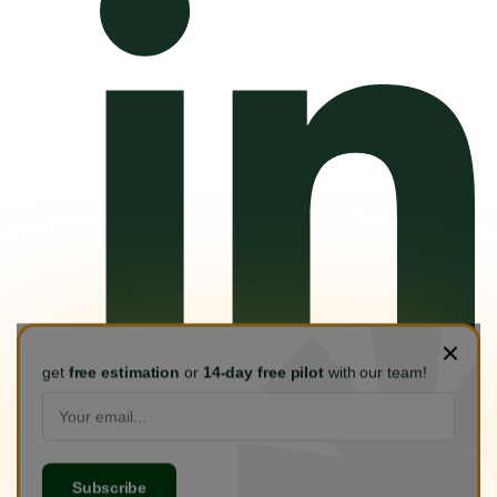
get
free estimation
or
14-day free pilot
with our team!