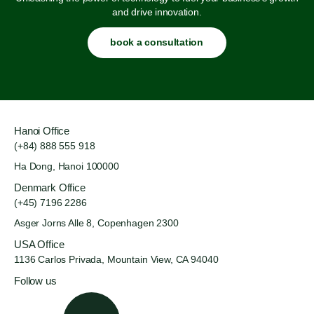
and drive innovation.
book a consultation
Hanoi Office
(+84) 888 555 918
Ha Dong, Hanoi 100000
Denmark Office
(+45) 7196 2286
Asger Jorns Alle 8,
Copenhagen 2300
USA Office
1136 Carlos Privada, Mountain
View, CA 94040
Follow us