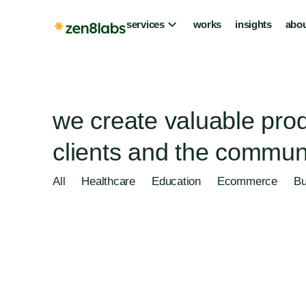
services
works
insights
abou
we create valuable prod
clients and the communi
All
Healthcare
Education
Ecommerce
Bu