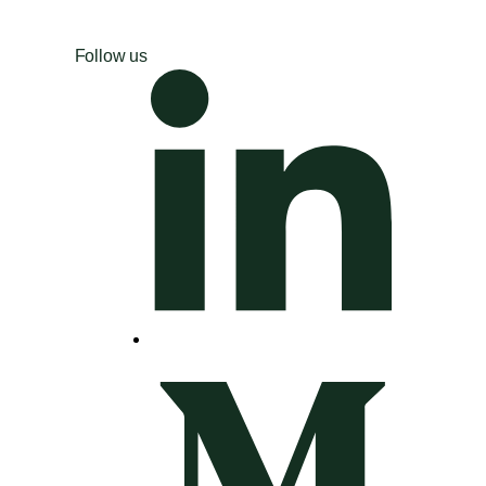
Follow us