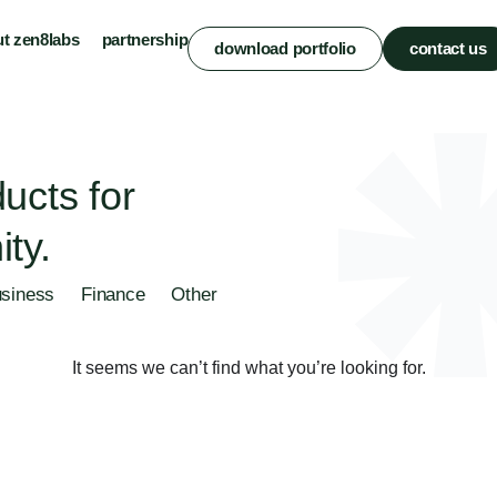
t zen8labs
partnership
download portfolio
contact us
ucts for
ty.
siness
Finance
Other
It seems we can’t find what you’re looking for.