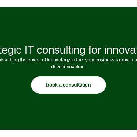
tegic IT consulting for innova
leashing the power of technology to fuel your business’s growth 
drive innovation.
book a consultation