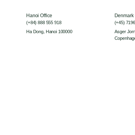
Hanoi Office
Denmark 
(+84) 888 555 918
(+45) 719
Ha Dong, Hanoi 100000
Asger Jorn
Copenhag