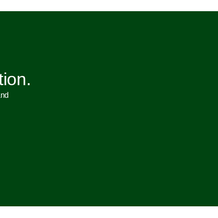
tion.
and