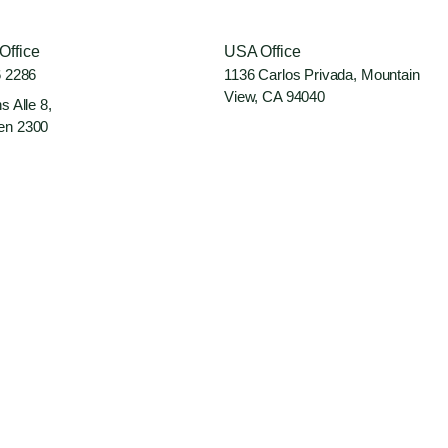
Office
USA Office
6 2286
1136 Carlos Privada, Mountain
View, CA 94040
s Alle 8,
en 2300