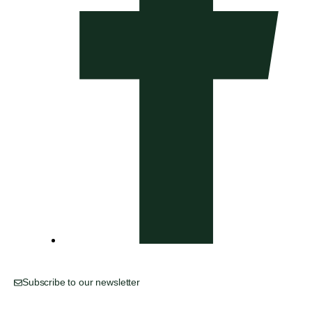
Subscribe to our newsletter