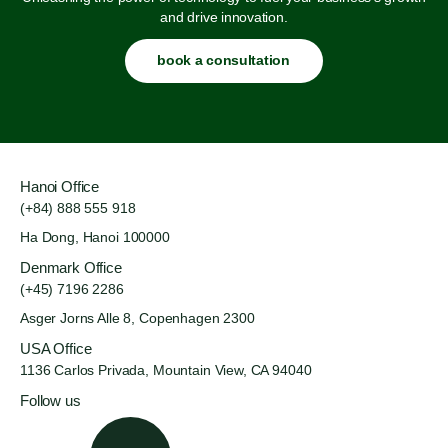
and drive innovation.
book a consultation
Hanoi Office
(+84) 888 555 918
Ha Dong, Hanoi 100000
Denmark Office
(+45) 7196 2286
Asger Jorns Alle 8,
Copenhagen 2300
USA Office
1136 Carlos Privada, Mountain
View, CA 94040
Follow us