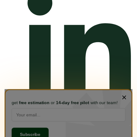
get
free estimation
or
14-day free pilot
with our team!