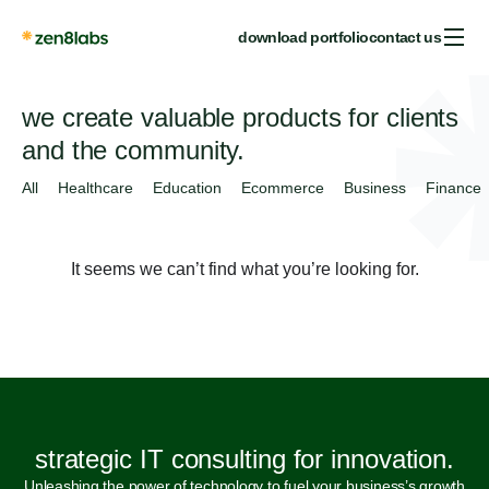
download portfolio
contact us
we create valuable products for clients
and the community.
All
Healthcare
Education
Ecommerce
Business
Finance
It seems we can’t find what you’re looking for.
strategic IT consulting for innovation.
Unleashing the power of technology to fuel your business’s growth