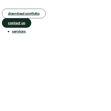
download portfolio
contact us
services