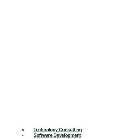
Technology Consulting
Software Development