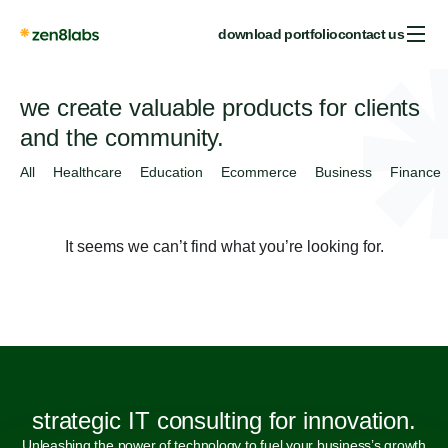
download portfolio
contact us
we create valuable products for clients
and the community.
All
Healthcare
Education
Ecommerce
Business
Finance
It seems we can’t find what you’re looking for.
strategic IT consulting for innovation.
Unleashing the power of technology to fuel your business’s growth