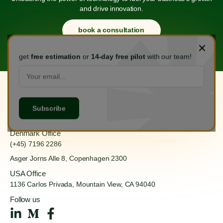
and drive innovation.
book a consultation
get
free estimation
or
14-day free pilot
with our team!
Hanoi Office
(+84) 888 555 918
Ha Dong, Hanoi 100000
Denmark Office
(+45) 7196 2286
Asger Jorns Alle 8,
Copenhagen 2300
USA Office
1136 Carlos Privada, Mountain
View, CA 94040
Follow us