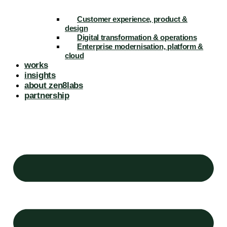
Customer experience, product &
design
Digital transformation & operations
Enterprise modernisation, platform &
cloud
works
insights
about zen8labs
partnership