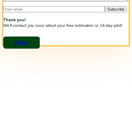
Thank you!
We’ll contact you soon about your free estimation or 14-day pilot!
Close