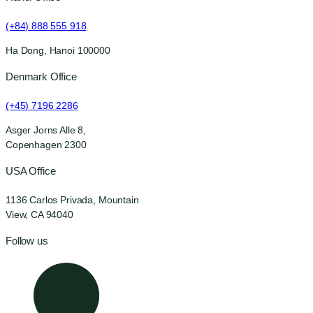
(+84) 888 555 918
Ha Dong, Hanoi 100000
Denmark Office
(+45) 7196 2286
Asger Jorns Alle 8,
Copenhagen 2300
USA Office
1136 Carlos Privada, Mountain
View, CA 94040
Follow us