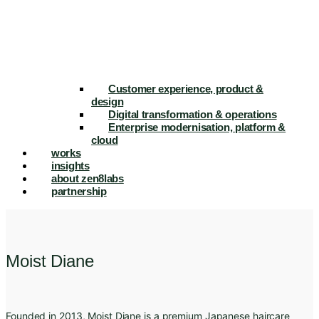
Customer experience, product &
design
Digital transformation & operations
Enterprise modernisation, platform &
cloud
works
insights
about zen8labs
partnership
Moist Diane
Founded in 2013, Moist Diane is a premium Japanese haircare