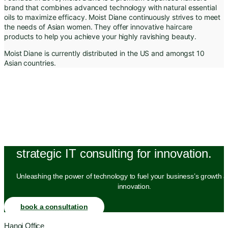
brand that combines advanced technology with natural essential
oils to maximize efficacy. Moist Diane continuously strives to meet
the needs of Asian women. They offer innovative haircare
products to help you achieve your highly ravishing beauty.
Moist Diane is currently distributed in the US and amongst 10
Asian countries.
strategic IT consulting for innovation.
Unleashing the power of technology to fuel your business’s growth a
innovation.
book a consultation
Hanoi Office