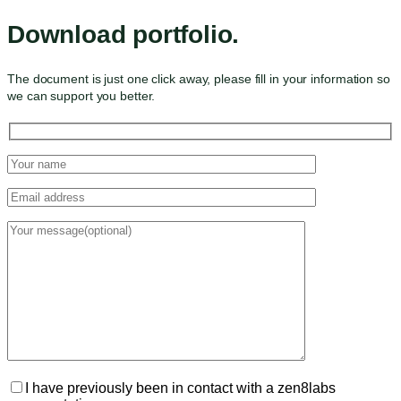
Download portfolio.
The document is just one click away, please fill in your information so
we can support you better.
I have previously been in contact with a zen8labs