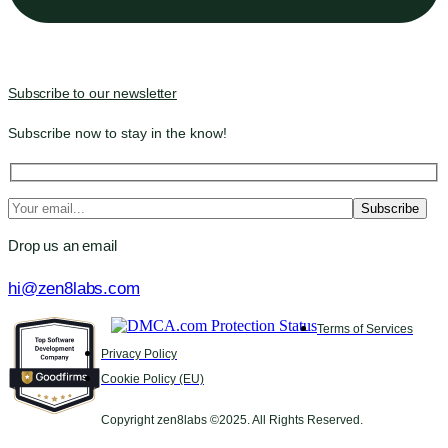
Subscribe to our newsletter
Subscribe now to stay in the know!
Drop us an email
hi@zen8labs.com
Terms of Services
Privacy Policy
Cookie Policy (EU)
Copyright zen8labs ©2025. All Rights Reserved.