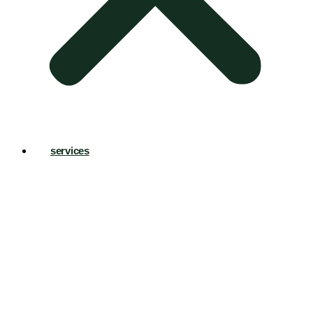
services