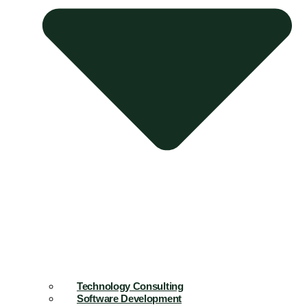
Technology Consulting
Software Development