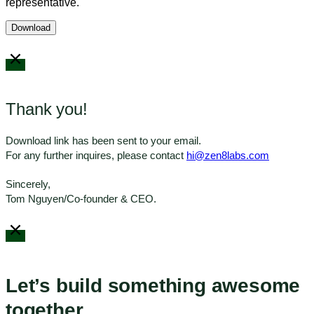
representative.
Thank you!
Download link has been sent to your email.
For any further inquires, please contact
hi@zen8labs.com
Sincerely,
Tom Nguyen/Co-founder & CEO.
Let’s build something awesome
together.