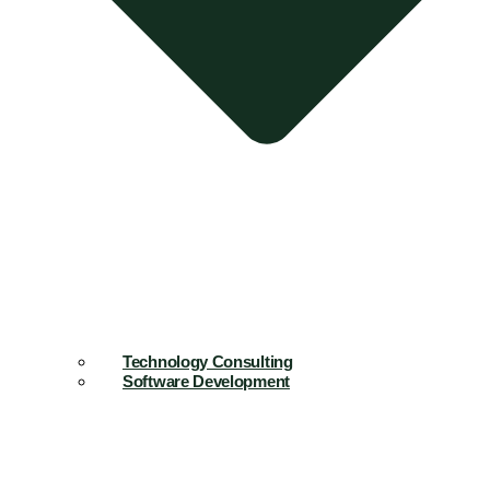
Technology Consulting
Software Development