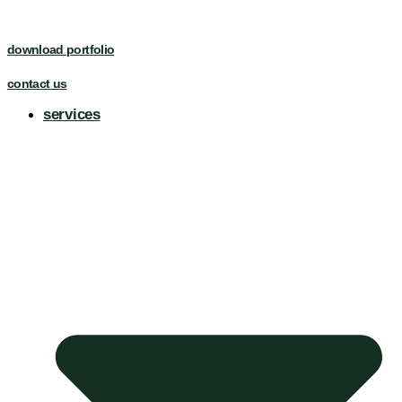
download portfolio
contact us
services