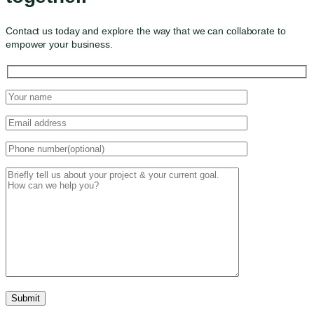
Contact us today and explore the way that we can collaborate to
empower your business.