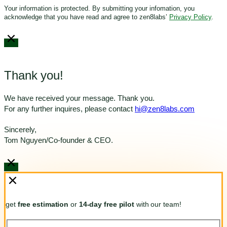
Your information is protected. By submitting your infomation, you
acknowledge that you have read and agree to zen8labs’
Privacy Policy
.
Thank you!
We have received your message. Thank you.
For any further inquires, please contact
hi@zen8labs.com
Sincerely,
Tom Nguyen/Co-founder & CEO.
get
free estimation
or
14-day free pilot
with our team!